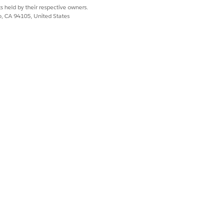
s held by their respective owners.
co, CA 94105, United States