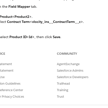
n the
Field Mapper
tab.
Product<Product2>
.
elect
Contract Term<vlocity_ins__ContractTerm__c>
.
 select
Product ID<Id>
, then click
Save
.
e Id field, select
Term Spec<vlocity_ins__TermSpecProduct2Id__c
ps to map the following fields:
ame>
to
Term Name<Name>
RCE
COMMUNITY
 Values<vlocity_ins__AttributeDefaultValues__c>
to
Attrib
tatement
AgentExchange
ttributedSelectedValues__c>
Statement
Salesforce Admins
Use
Salesforce Developers
ct to
Contract Type Term<vlocity_ins__ContractTypeTerm__c>
. Rep
tion Guidelines
Trailhead
eference Center
Training
r Privacy Choices
Trust
SSUE?