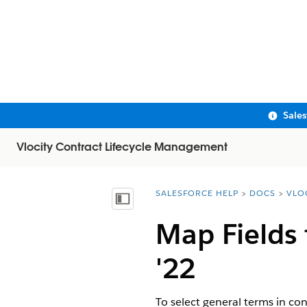
Sale
Vlocity Contract Lifecycle Management
SALESFORCE HELP
DOCS
VLO
You are here:
Show Table of Contents
Map Fields
'22
To select general terms in co