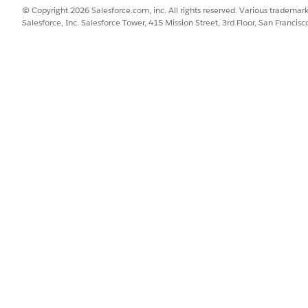
© Copyright 2026 Salesforce.com, inc. All rights reserved. Various trademark
Salesforce, Inc. Salesforce Tower, 415 Mission Street, 3rd Floor, San Francis