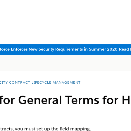
sforce Enforces New Security Requirements in Summer 2026
Read 
CITY CONTRACT LIFECYCLE MANAGEMENT
 for General Terms for
ntracts, you must set up the field mapping.