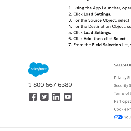
Using the App Launcher, ope
Click
Load Settings
.
For the Source Object, select
For the Destination Object, s
Click
Load Settings
.
Click
Add
, then click
Select
.
From the
Field Selection
list,
From the list to the right of th
Repeat the previous three ste
Map
Product Name<N
SALESFO
Map
Attribute Default
Privacy S
Values<vlocity_ins__A
1-800-667-6389
Security 
Click
Save
.
Terms of 
Change the Destination Obje
Participa
Cookie Pr
You
DID THIS ARTICLE SOLVE YOUR I
Let us know so we can improve!