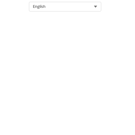
Select Org
English