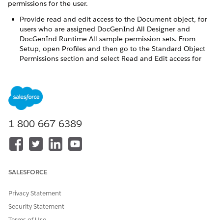
permissions for the user.
Provide read and edit access to the Document object, for
users who are assigned DocGenInd All Designer and
DocGenInd Runtime All sample permission sets. From
Setup, open Profiles and then go to the Standard Object
Permissions section and select Read and Edit access for
the Document object.
Define the default access level for an object's record with
organization-wide sharing settings. Go to Setup and
open
Sharing Settings
and set up the Organization-Wide
Defaults. Refer to
CLM and DocGen Organization-Wide
1-800-667-6389
Sharing Defaults
to see the recommended default access
level for CLM and DocGen objects.
Refer to
CLM and DocGen Permission Set Combinations
with Other Permission Sets for CME
to see a detailed
mapping of the recommended CLM and DocGen persona
SALESFORCE
with the required permission sets and sample permission
sets, along with other common permission sets.
Privacy Statement
Security Statement
Terms of Use