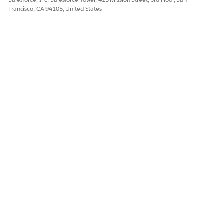
Francisco, CA 94105, United States