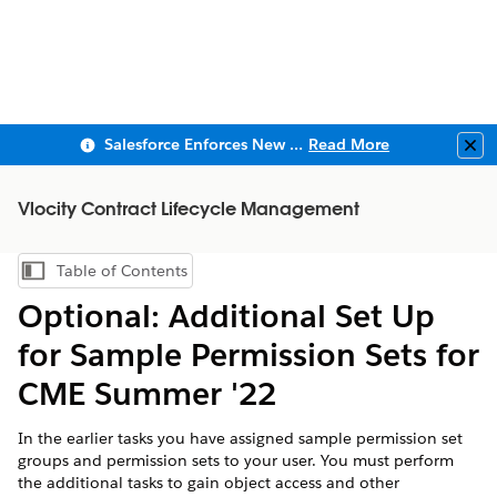
Salesforce Enforces New Security Requirements in Summer 2026
Read More
Clo
Vlocity Contract Lifecycle Management
Table of Contents
Show Table of Contents
Optional: Additional Set Up
for Sample Permission Sets for
CME Summer '22
In the earlier tasks you have assigned sample permission set
groups and permission sets to your user. You must perform
the additional tasks to gain object access and other