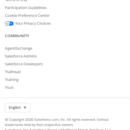
DID THIS ARTICLE SOLVE YOUR ISSUE?
Participation Guidelines
Let us know so we can improve!
Cookie Preference Center
Yes
No
Your Privacy Choices
COMMUNITY
AgentExchange
Salesforce Admins
Salesforce Developers
Trailhead
Training
Trust
Select Org
English
© Copyright 2026 Salesforce.com, inc. All rights reserved. Various
trademarks held by their respective owners.
Salesforce, Inc. Salesforce Tower, 415 Mission Street, 3rd Floor, San