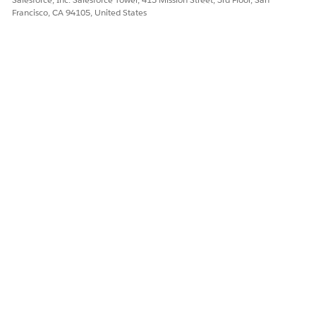
Francisco, CA 94105, United States