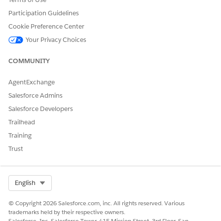
Participation Guidelines
Cookie Preference Center
Your Privacy Choices
COMMUNITY
AgentExchange
Salesforce Admins
Salesforce Developers
Trailhead
Training
Trust
Select Org
English
© Copyright 2026 Salesforce.com, inc. All rights reserved. Various
trademarks held by their respective owners.
Salesforce, Inc. Salesforce Tower, 415 Mission Street, 3rd Floor, San