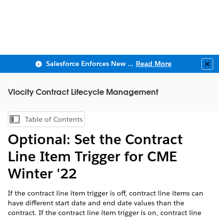
Salesforce Enforces New Security Requirements in Summer 2026
Read More
Clo
Vlocity Contract Lifecycle Management
Table of Contents
Show Table of Contents
Optional: Set the Contract
Line Item Trigger for CME
Winter '22
If the contract line item trigger is off, contract line items can
have different start date and end date values than the
contract. If the contract line item trigger is on, contract line