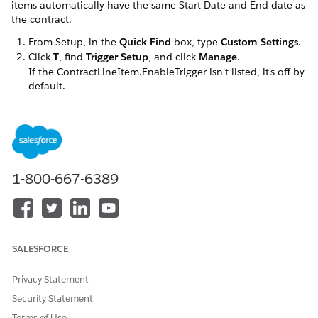
items automatically have the same Start Date and End date as
the contract.
From Setup, in the
Quick Find
box, type
Custom Settings
.
Click
T
, find
Trigger Setup
, and click
Manage
.
If the ContractLineItem.EnableTrigger isn't listed, it's off by
default.
To create the trigger if it isn't listed, click
New
and type
in the
Name
field.
ContractLineItem.EnableTrigger
If the trigger is listed, click
Edit
next to the name.
Select or deselect the
Trigger On
check box.
1-800-667-6389
Click
Save
.
DID THIS ARTICLE SOLVE YOUR ISSUE?
SALESFORCE
Let us know so we can improve!
Privacy Statement
Yes
No
Security Statement
Terms of Use