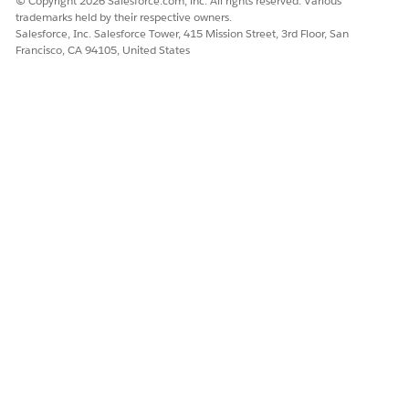
© Copyright 2026 Salesforce.com, inc. All rights reserved. Various
trademarks held by their respective owners.
Salesforce, Inc. Salesforce Tower, 415 Mission Street, 3rd Floor, San
Francisco, CA 94105, United States