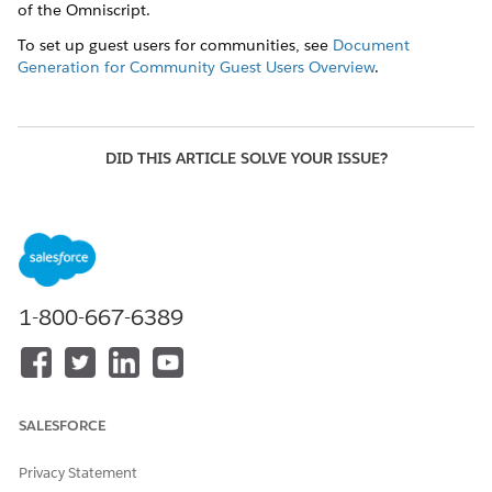
of the Omniscript.
To set up guest users for communities, see
Document
Generation for Community Guest Users Overview
.
DID THIS ARTICLE SOLVE YOUR ISSUE?
Let us know so we can improve!
Yes
No
1-800-667-6389
SALESFORCE
Privacy Statement