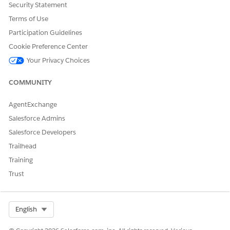
Security Statement
Terms of Use
Participation Guidelines
Cookie Preference Center
Your Privacy Choices
COMMUNITY
AgentExchange
Salesforce Admins
Salesforce Developers
Trailhead
Training
Trust
Select Org
English