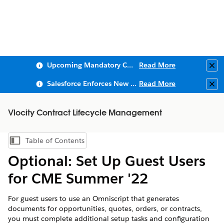
Upcoming Mandatory Changes to Public Key Infrastructure (PKI)
Read More
Clo
Salesforce Enforces New Security Requirements in Summer 2026
Read More
Clo
Vlocity Contract Lifecycle Management
Table of Contents
Show Table of Contents
Optional: Set Up Guest Users
for CME Summer '22
For guest users to use an Omniscript that generates
documents for opportunities, quotes, orders, or contracts,
you must complete additional setup tasks and configuration