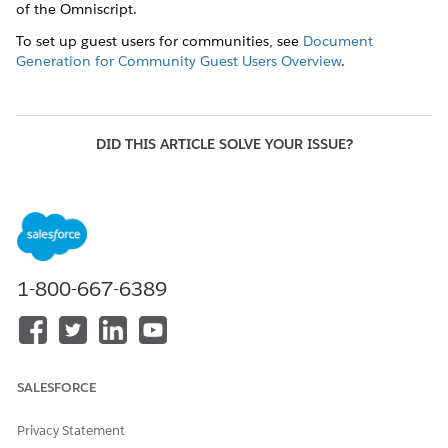
of the Omniscript.
To set up guest users for communities, see
Document
Generation for Community Guest Users Overview
.
DID THIS ARTICLE SOLVE YOUR ISSUE?
Let us know so we can improve!
Yes
No
1-800-667-6389
SALESFORCE
Privacy Statement