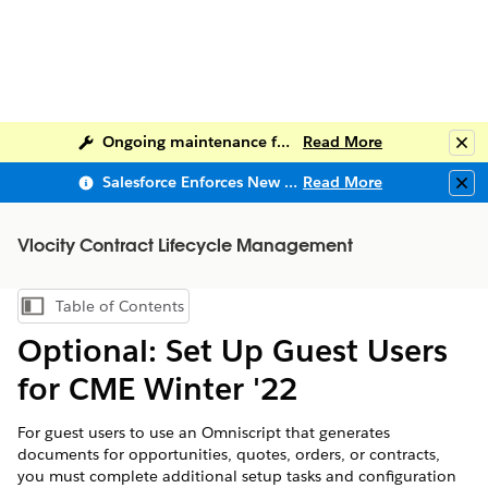
Ongoing maintenance for Salesforce Help
Read More
Clo
Salesforce Enforces New Security Requirements in Summer 2026
Read More
Clo
Vlocity Contract Lifecycle Management
Table of Contents
Show Table of Contents
Optional: Set Up Guest Users
for CME Winter '22
For guest users to use an Omniscript that generates
documents for opportunities, quotes, orders, or contracts,
you must complete additional setup tasks and configuration