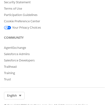
Security Statement
Terms of Use
Participation Guidelines
Cookie Preference Center
Your Privacy Choices
COMMUNITY
AgentExchange
Salesforce Admins
Salesforce Developers
Trailhead
Training
Trust
Select Org
English