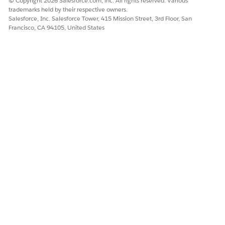
© Copyright 2026 Salesforce.com, inc. All rights reserved. Various
trademarks held by their respective owners.
Salesforce, Inc. Salesforce Tower, 415 Mission Street, 3rd Floor, San
Francisco, CA 94105, United States