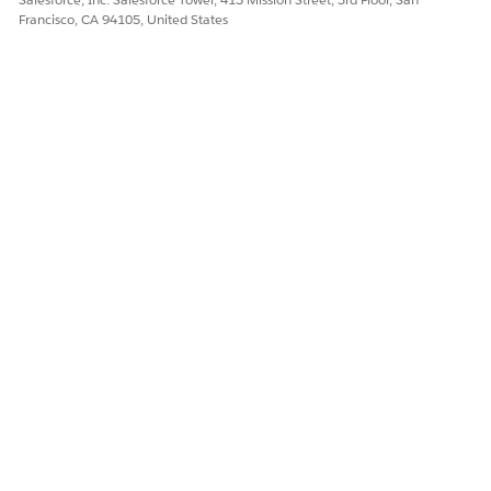
Francisco, CA 94105, United States