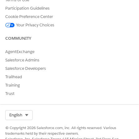
Participation Guidelines
Cookie Preference Center
Your Privacy Choices
COMMUNITY
AgentExchange
Salesforce Admins
Salesforce Developers
Trailhead
Training
Trust
Select Org
English
© Copyright 2026 Salesforce.com, inc. All rights reserved. Various
trademarks held by their respective owners.
Salesforce, Inc. Salesforce Tower, 415 Mission Street, 3rd Floor, San