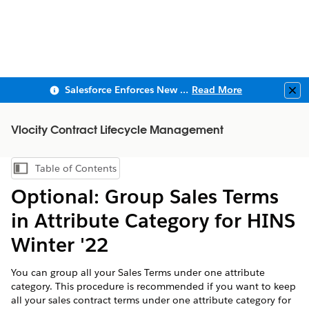
Salesforce Enforces New Security Requirements in Summer 2026
Read More
Clo
Vlocity Contract Lifecycle Management
Table of Contents
Show Table of Contents
Optional: Group Sales Terms
in Attribute Category for HINS
Winter '22
You can group all your Sales Terms under one attribute
category. This procedure is recommended if you want to keep
all your sales contract terms under one attribute category for