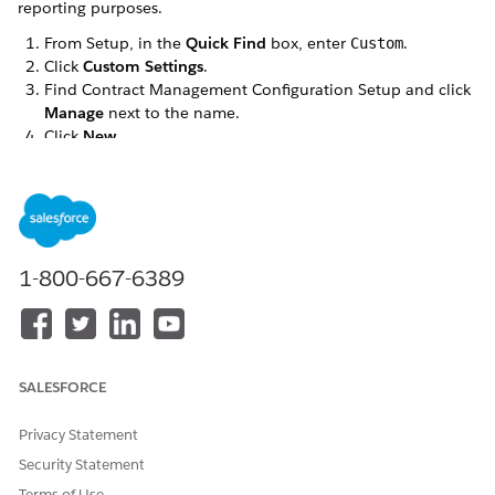
reporting purposes.
From Setup, in the
Quick Find
box, enter
.
Custom
Click
Custom Settings
.
Find Contract Management Configuration Setup and click
Manage
next to the name.
Click
New
.
Define the fields as follows:
NAME
TERMCATEGORYNAME
Setup Value
SalesTermCategory
Click
Save
.
1-800-667-6389
DID THIS ARTICLE SOLVE YOUR ISSUE?
SALESFORCE
Let us know so we can improve!
Yes
No
Privacy Statement
Security Statement
Terms of Use