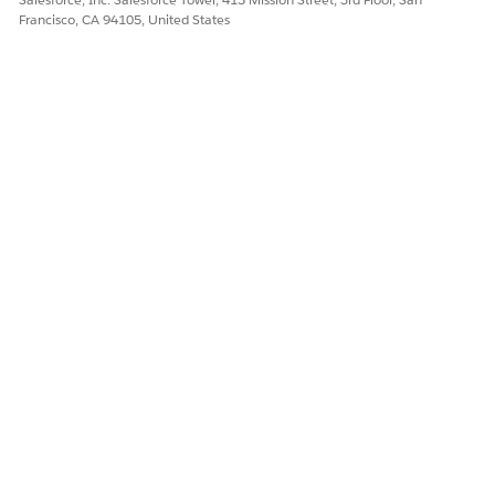
Francisco, CA 94105, United States