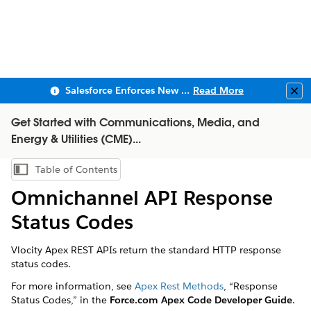
Salesforce Enforces New Security Requirements in Summer 2026
Read More
Clo
Get Started with Communications, Media, and
Energy & Utilities (CME)...
Table of Contents
Show Table of Contents
Omnichannel API Response
Status Codes
Vlocity Apex REST APIs return the standard HTTP response
status codes.
For more information, see
Apex Rest Methods
, “Response
Status Codes,” in the
Force.com Apex Code Developer Guide
.