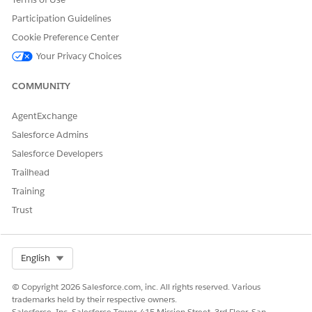
Participation Guidelines
Cookie Preference Center
Your Privacy Choices
COMMUNITY
AgentExchange
Salesforce Admins
Salesforce Developers
Trailhead
Training
Trust
Select Org
English
© Copyright 2026 Salesforce.com, inc. All rights reserved. Various
trademarks held by their respective owners.
Salesforce, Inc. Salesforce Tower, 415 Mission Street, 3rd Floor, San