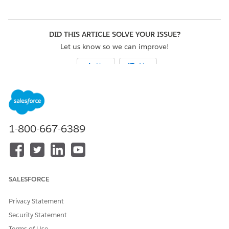
DID THIS ARTICLE SOLVE YOUR ISSUE?
Let us know so we can improve!
Yes
No
1-800-667-6389
SALESFORCE
Privacy Statement
Security Statement
Terms of Use