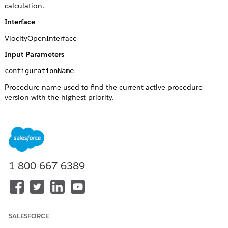
calculation.
Interface
VlocityOpenInterface
Input Parameters
configurationName
Procedure name used to find the current active procedure
version with the highest priority.
mode
or
Simulate
Null
does not execute the database operation.
Simulate
configurationversionId
1-800-667-6389
Procedure version ID—use this version of the procedure if this
parameter is passed.
effectiveDate
SALESFORCE
The date to find the active procedure version. If it is not passed