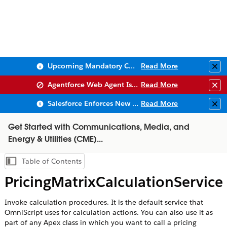
Upcoming Mandatory Changes to Public Key Infrastructure (PKI)
Read More
Clo
Agentforce Web Agent Issues
Read More
Clo
Salesforce Enforces New Security Requirements in Summer 2026
Read More
Clo
Get Started with Communications, Media, and
Energy & Utilities (CME)...
Table of Contents
Show Table of Contents
PricingMatrixCalculationService
Invoke calculation procedures. It is the default service that
OmniScript uses for calculation actions. You can also use it as
part of any Apex class in which you want to call a pricing