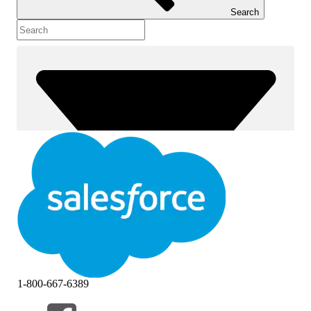
Search
1-800-667-6389