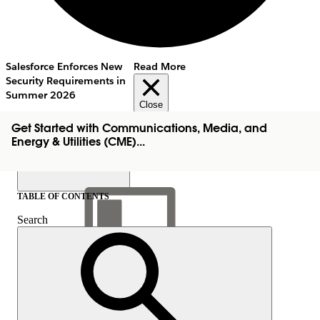
Salesforce Enforces New
Read More
Security Requirements in
Summer 2026
Close
Get Started with Communications, Media, and
Energy & Utilities (CME)...
TABLE OF CONTENTS
Search
Show Table of Contents
Table of Contents