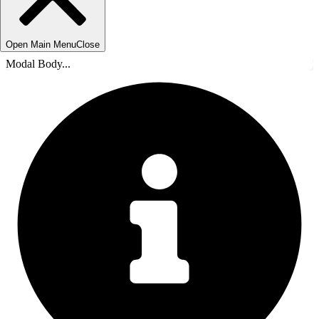
Open Main Menu
Close
Modal Body...