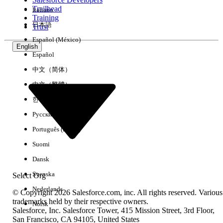
Trailhead
Italiano
Experience
Training
日本語
Trust
Español (México)
English
Español
Clear All
Done
中文（简体）
中文（繁體）
한국어
Русский
Português (Brasil)
Suomi
Dansk
Svenska
Select Org
Nederlands
© Copyright 2026 Salesforce.com, inc. All rights reserved. Various
trademarks held by their respective owners.
Norsk
Salesforce, Inc. Salesforce Tower, 415 Mission Street, 3rd Floor,
No results
San Francisco, CA 94105, United States