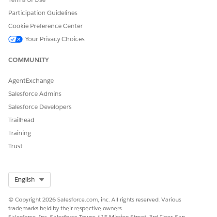
Participation Guidelines
Cookie Preference Center
Your Privacy Choices
COMMUNITY
AgentExchange
Salesforce Admins
Salesforce Developers
Trailhead
Training
Trust
Select Org
English
© Copyright 2026 Salesforce.com, inc. All rights reserved. Various
trademarks held by their respective owners.
Salesforce, Inc. Salesforce Tower, 415 Mission Street, 3rd Floor, San