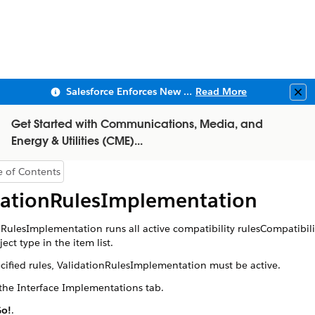
Salesforce Enforces New Security Requirements in Summer 2026
Read More
Clo
Get Started with Communications, Media, and
Energy & Utilities (CME)...
e of Contents
Show Table of Contents
dationRulesImplementation
nRulesImplementation
runs all active compatibility rulesCompatibili
ject type in the item list.
ecified rules,
ValidationRulesImplementation
must be active.
the Interface Implementations tab.
o!
.