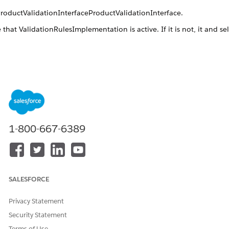
ProductValidationInterfaceProductValidationInterface.
e that
ValidationRulesImplementation
is active. If it is not, it and se
.
lidationInterfaceProductValidationInterface
ode
ctValidationInterfaceProductValidationInterface.
Implementations
1-800-667-6389
ltProductValidationImplementationDefaultProductValidationImpl
ationRulesFlowImplementationValidationRulesFlowImplementation
SALESFORCE
DID THIS ARTICLE SOLVE YOUR ISSUE?
Privacy Statement
Let us know so we can improve!
Security Statement
Yes
No
Terms of Use