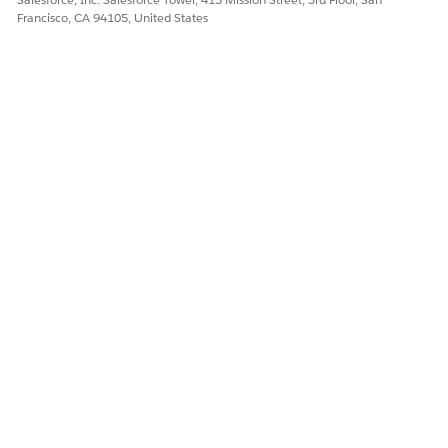
Francisco, CA 94105, United States