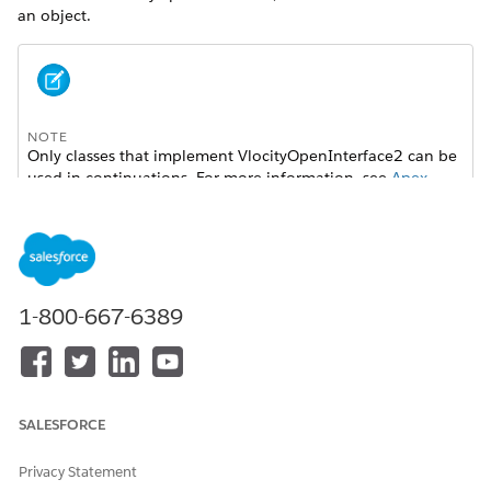
an object.
NOTE
Only classes that implement
VlocityOpenInterface2
can be
used in continuations. For more information, see
Apex
Continuations: Asynchronous Callouts from Visualforce
Pages
.
Type
1-800-667-6389
Loosely typed
Triggered When
See individual implementations.
Called In
SALESFORCE
See individual implementations.
Privacy Statement
Signature