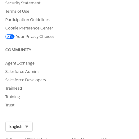
Security Statement
Terms of Use
IMPLEMENTATION
SIGNATURE
ACCESS
Participation Guidelines
global
OmniCPQService
Cookie Preference Center
WrapperOmniCP
global Object inv
QServiceWrapper
Your Privacy Choices
COMMUNITY
Default Implementation
None
AgentExchange
Other Implementations
Salesforce Admins
Salesforce Developers
The OmniCPQServiceWrapperOmniCPQServiceWrapper
implementation is a class for OmniScript that supports named
Trailhead
methods used in guided selling.
Training
Parameters
Trust
See OmniCPQServiceWrapperOmniCPQServiceWrapper.
Sample Implementation
Select Org
English
global with sharing class OmniCPQServiceWrapper imple