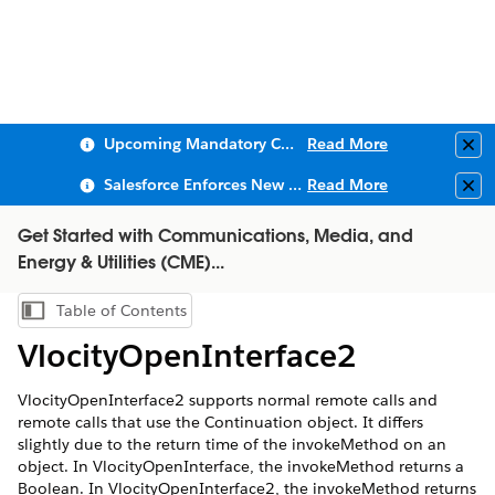
Upcoming Mandatory Changes to Public Key Infrastructure (PKI)
Read More
Clo
Salesforce Enforces New Security Requirements in Summer 2026
Read More
Clo
Get Started with Communications, Media, and
Energy & Utilities (CME)...
Table of Contents
Show Table of Contents
VlocityOpenInterface2
VlocityOpenInterface2
supports normal remote calls and
remote calls that use the Continuation object. It differs
slightly due to the return time of the
invokeMethod
on an
object. In
VlocityOpenInterface
, the
invokeMethod
returns a
Boolean. In
VlocityOpenInterface2
, the
invokeMethod
returns