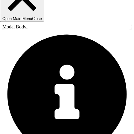
Open Main Menu
Close
Modal Body...