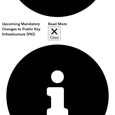
Upcoming Mandatory
Read More
Changes to Public Key
Infrastructure (PKI)
Close