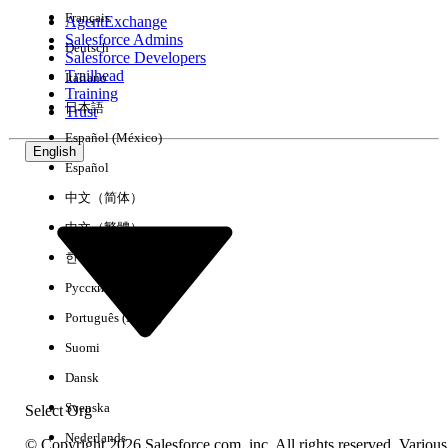
Français
AgentExchange
Salesforce Admins
Deutsch
Salesforce Developers
Trailhead
Italiano
Experience
Training
日本語
Trust
Español (México)
English
Español
Clear All
Done
中文（简体）
中文（繁體）
한국어
Русский
Português (Brasil)
Suomi
Dansk
Svenska
Select Org
Nederlands
© Copyright 2026 Salesforce.com, inc. All rights reserved. Various