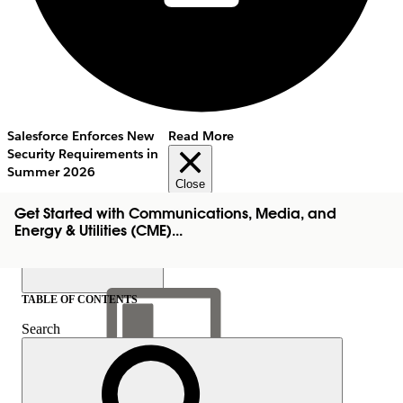
Salesforce Enforces New
Read More
Security Requirements in
Summer 2026
Close
Get Started with Communications, Media, and
Energy & Utilities (CME)...
TABLE OF CONTENTS
Search