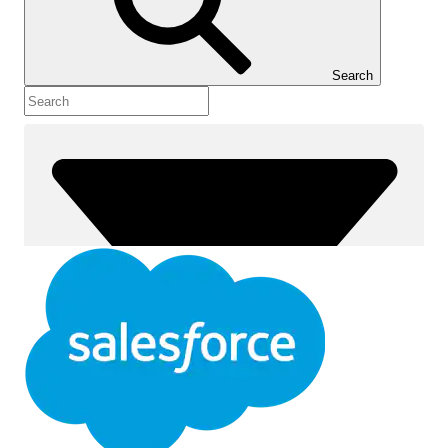
Show Table of Contents
Table of Contents
Search