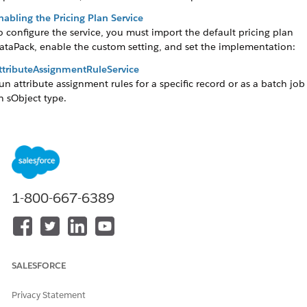
nabling the Pricing Plan Service
o configure the service, you must import the default pricing plan
ataPack, enable the custom setting, and set the implementation:
ttributeAssignmentRuleService
un attribute assignment rules for a specific record or as a batch job
n sObject type.
ontextRuleService
valuate rule conditions through the
FormulaParser
to qualify object
romotions and Products or to identify action sets when a penalty a
ccurs.
ontextService
1-800-667-6389
et the current user context so rules can be evaluated based on the
urrent value of the context dimensions.
ntegration Procedure Invocation from Apex
tarting with Summer’ 25, use the
SALESFORCE
onnectAPI.OmniDesignerConnect.integrationProcedureExecute(ip
pexInput)
Connect API for Integration Procedure calls from the
ntegrationProcedureService Apex class.
Privacy Statement