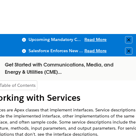
Upcoming Mandatory Changes to Public Key Infrastructure (PKI)
Read More
Clo
Salesforce Enforces New Security Requirements in Summer 2026
Read More
Clo
Get Started with Communications, Media, and
Energy & Utilities (CME)...
Table of Contents
Show Table of Contents
rking with Services
ces are Apex classes that implement interfaces. Service descriptions
de the implemented interface, other implementations of the same
face, and often sample code. Some service descriptions include the
ture, methods, input parameters, and output parameters. For servi
iptions that don't, see the interface descriptions.