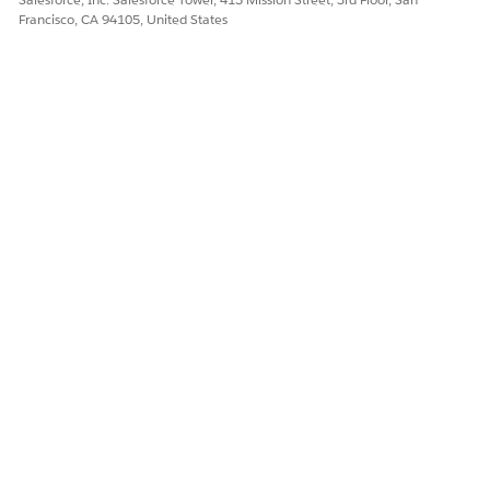
Francisco, CA 94105, United States