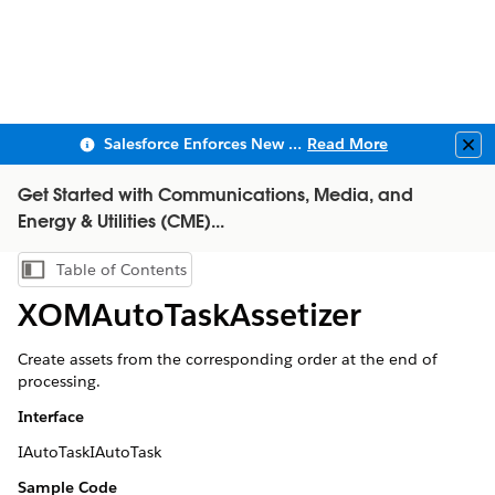
Salesforce Enforces New Security Requirements in Summer 2026
Read More
Clo
Get Started with Communications, Media, and
Energy & Utilities (CME)...
Table of Contents
Show Table of Contents
XOMAutoTaskAssetizer
Create assets from the corresponding order at the end of
processing.
Interface
IAutoTaskIAutoTask
Sample Code