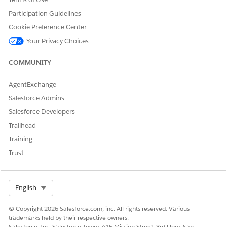
Participation Guidelines
Cookie Preference Center
Your Privacy Choices
COMMUNITY
AgentExchange
Salesforce Admins
Salesforce Developers
Trailhead
Training
Trust
Select Org
English
© Copyright 2026 Salesforce.com, inc. All rights reserved. Various
trademarks held by their respective owners.
Salesforce, Inc. Salesforce Tower, 415 Mission Street, 3rd Floor, San