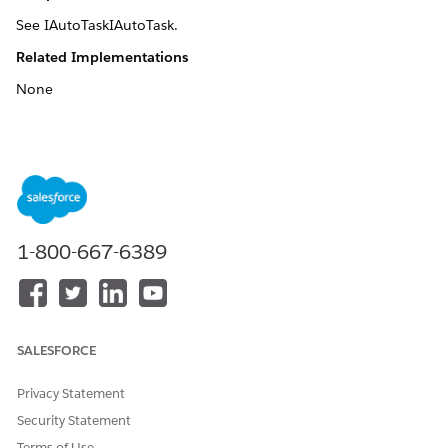
See IAutoTaskIAutoTask.
Related Implementations
None
DID THIS ARTICLE SOLVE YOUR ISSUE?
Let us know so we can improve!
Yes
No
1-800-667-6389
SALESFORCE
Privacy Statement
Security Statement
Terms of Use