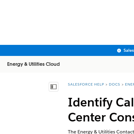
Sale
Energy & Utilities Cloud
SALESFORCE HELP
DOCS
ENE
You are here:
Show Table of Contents
Identify Cal
Center Con
The Energy & Utilities Contac