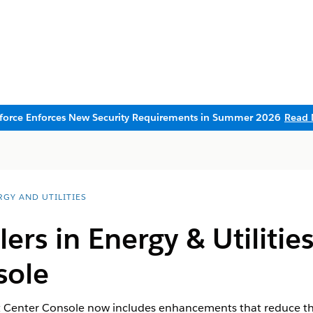
sforce Enforces New Security Requirements in Summer 2026
Read 
RGY AND UTILITIES
lers in Energy & Utilitie
sole
t Center Console​​ now includes enhancements that reduce th