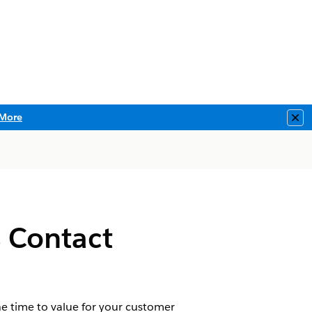
More
Clo
s Contact
e time to value for your customer