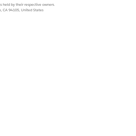
s held by their respective owners.
co, CA 94105, United States
Yes
No