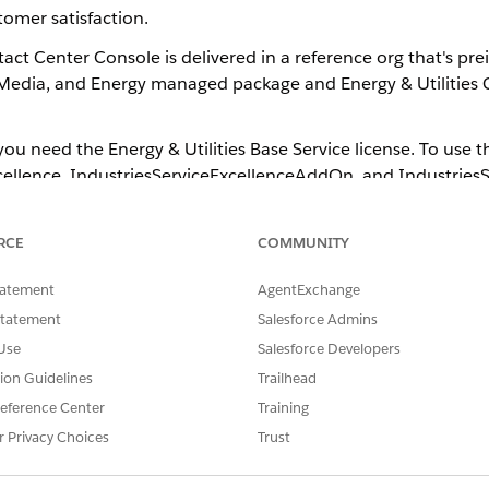
omer satisfaction.
act Center Console​ is delivered in a reference org that's pre
edia, and Energy​ managed package and Energy & Utilities C
ou need the Energy & Utilities Base Service license. To use th
ellence, IndustriesServiceExcellenceAddOn, and IndustriesSe
gents can use the enhancements in Energy & Utilities Contac
RCE
COMMUNITY
ler on incoming calls and seamlessly transition to the next steps in t
of the caller to gather more context and reduce the time to value fo
tatement
AgentExchange
with out-of-the-box configuration with the Utility Self Serve Port
Statement
Salesforce Admins
Use
Salesforce Developers
 Energy & Utilities Contact Center Console components to your regula
tion Guidelines
Trailhead
ations, Media, and Energy​​ ​Winter '23​​.
eference Center
Training
entity Verification feature, integrate
Salesforce Open CTI
in your o
r Privacy Choices
Trust
ation feature, accept an incoming call in the
Open CTI Softp