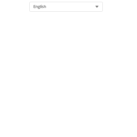
Select Org
English
DID THIS ARTICLE SOLVE YOUR I
Let us know so we can improve!