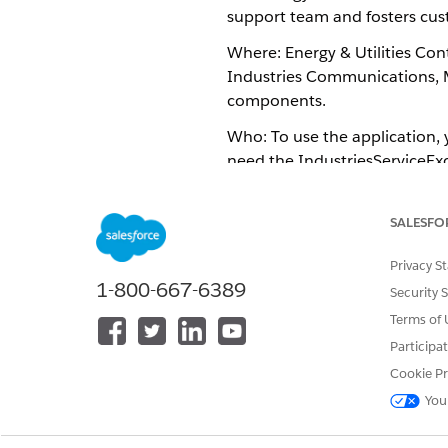
support team and fosters cust
Where: Energy & Utilities Cont
Industries Communications, M
components.
Who: To use the application, y
need the IndustriesServiceExc
Why: Your customer support a
SALESFO
Verify the identity of the cal
Receive the chat bot history 
Privacy S
Immediately begin using chat 
1-800-667-6389
Security 
How: ​​
Terms of 
To migrate some or all of the
Participa
Salesforce Industries Communic
Cookie Pr
To set up and configure the Id
You
in
Identity Verification
.
To use the Identity Verific