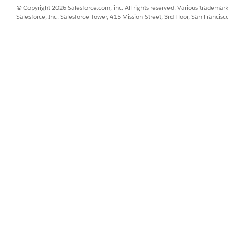
© Copyright 2026 Salesforce.com, inc. All rights reserved. Various trademark
Salesforce, Inc. Salesforce Tower, 415 Mission Street, 3rd Floor, San Francis
SSUE?