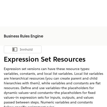
Business Rules Engine
Innhold
Vis innholdsfortegnelse
Expression Set Resources
Expression set versions can have these resource types:
variables, constants, and local list variables. Local list variables
are hierarchical resources (you can create parent and child
hierarchies with them), while variables and constants are flat
resources. Define and use variables—the placeholders for
dynamic values—and constants—the placeholders for fixed
values—in expression sets for inputs, outputs, and values
passed between steps. Numeric variables and constants