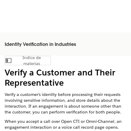
Identity Verification in Industries
Índice de
Mostrar índice de materias
materias
Verify a Customer and Their
Representative
Verify a customer’s identity before processing their requests
involving sensitive information, and store details about the
interaction. If an engagement is about someone other than
the customer, you can perform verification for both people.
When you accept a call over Open CTI or Omni-Channel, an
engagement interaction or a voice call record page opens.