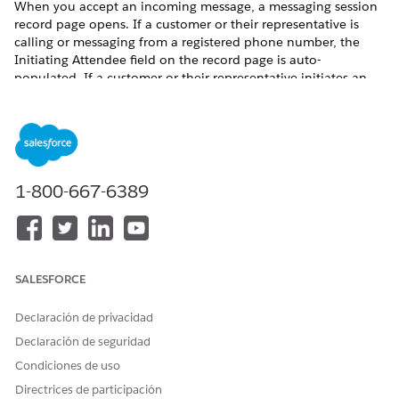
When you accept an incoming message, a messaging session
record page opens. If a customer or their representative is
calling or messaging from a registered phone number, the
Initiating Attendee field on the record page is auto-
populated. If a customer or their representative initiates an
in-person engagement, you must create an Engagement
Interaction record and then you can verify their identity.
From the App Launcher, find and select
Engagement
Interactions
.
Click
New
.
1-800-667-6389
Enter the initiating attendee. This is the account or the
contact for the customer who initiated the engagement. If
the customer is new, create a lead record.
Enter the start date and time for the engagement.
Select the channel of communication.
SALESFORCE
Click
Save
.
Declaración de privacidad
Declaración de seguridad
Condiciones de uso
Directrices de participación
If the engagement is initiated over Open CTI or
NOTE