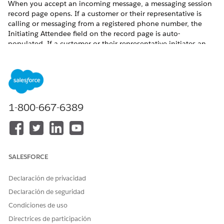
When you accept an incoming message, a messaging session
record page opens. If a customer or their representative is
calling or messaging from a registered phone number, the
Initiating Attendee field on the record page is auto-
populated. If a customer or their representative initiates an
in-person engagement, you must create an Engagement
Interaction record and then you can verify their identity.
From the App Launcher, find and select
Engagement
Interactions
.
Click
New
.
1-800-667-6389
Enter the initiating attendee. This is the account or the
contact for the customer who initiated the engagement. If
the customer is new, create a lead record.
Enter the start date and time for the engagement.
Select the channel of communication.
SALESFORCE
Click
Save
.
Declaración de privacidad
Declaración de seguridad
Condiciones de uso
Directrices de participación
If the engagement is initiated over Open CTI or
NOTE