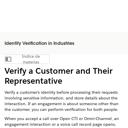
Identity Verification in Industries
Índice de
Mostrar índice de materias
materias
Verify a Customer and Their
Representative
Verify a customer’s identity before processing their requests
involving sensitive information, and store details about the
interaction. If an engagement is about someone other than
the customer, you can perform verification for both people.
When you accept a call over Open CTI or Omni-Channel, an
engagement interaction or a voice call record page opens.