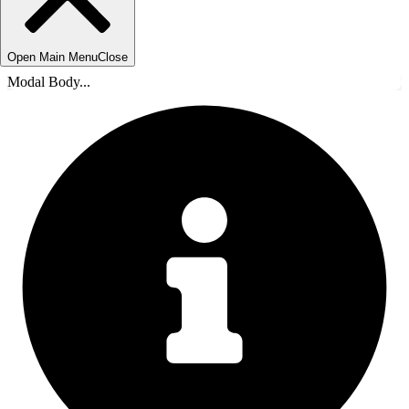
Open Main Menu
Close
Modal Body...