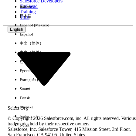
Salesforce Developers
Trailhead
Italiano
Training
日本語
Trust
Español (México)
English
Español
中文（简体）
中文（繁體）
한국어
Русский
Português (Brasil)
Suomi
Dansk
Svenska
Select Org
Nederlands
© Copyright 2026 Salesforce.com, inc. All rights reserved. Various
trademarks held by their respective owners.
Norsk
Salesforce, Inc. Salesforce Tower, 415 Mission Street, 3rd Floor,
San Francisco, CA 94105, United States