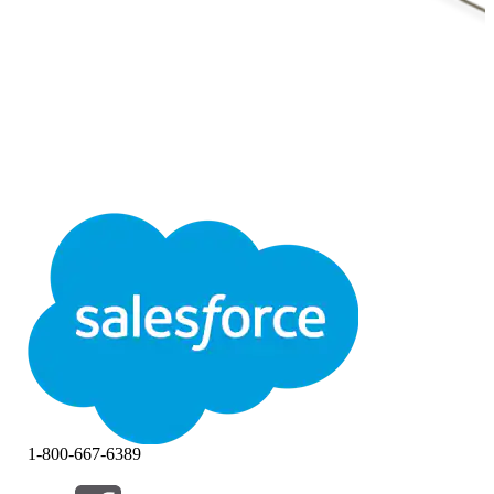
1-800-667-6389