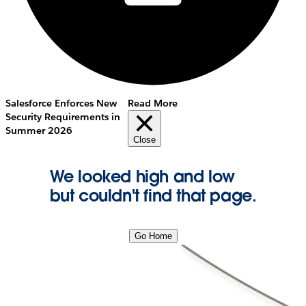
Salesforce Enforces New
Read More
Security Requirements in
Summer 2026
Close
We looked high and low
but couldn't find that page.
Go Home