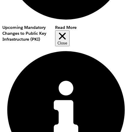
Upcoming Mandatory
Read More
Changes to Public Key
Infrastructure (PKI)
Close