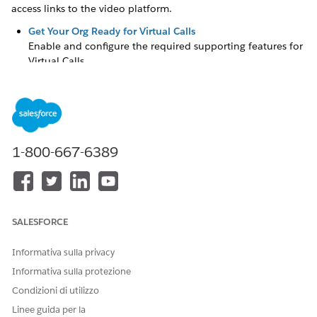
access links to the video platform.
Get Your Org Ready for Virtual Calls
Enable and configure the required supporting features for
Virtual Calls
.
Amazon Account Requirements
Virtual Calls
uses Amazon EventBridge API Destinations to
connect events from Amazon Chime SDK to Salesforce
Platform Events. Use your own Amazon Account to set up
Virtual Calls
.
1-800-667-6389
Considerations for Video Appointments with Amazon
Chime
Here are some things to keep in mind when you set up
video appointments with Amazon Chime.
SALESFORCE
Enable Video Calls
Enable Video Calls so that you can set up video
Informativa sulla privacy
appointments.
Informativa sulla protezione
Connect Amazon to Salesforce
Condizioni di utilizzo
Create a connected app to connect Amazon to Salesforce.
Linee guida per la