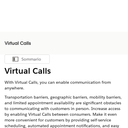
Virtual Calls
Sommario
Mostra sommario
Virtual Calls
With
Virtual Calls
, you can enable communication from
anywhere.
Transportation barriers, geographic barriers, mobility barriers,
and limited appointment availability are significant obstacles
to communicating with customers in person. Increase access
by enabling
Virtual Calls
between consumers. Make it even
more convenient for customers by providing self-service
scheduling, automated appointment notifications, and easy