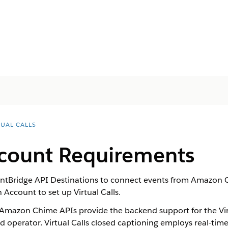
TUAL CALLS
count Requirements
tBridge API Destinations to connect events from Amazon C
 Account to set up
Virtual Calls
.
mazon Chime APIs provide the backend support for the
Vi
nd
operator
.
Virtual Calls
closed captioning employs real-tim