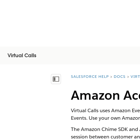
Virtual Calls
SALESFORCE HELP
DOCS
VIR
You are here:
Näytä sisällysluettelo
Amazon Ac
Virtual Calls
uses Amazon Even
Events. Use your own Amazon
The Amazon Chime SDK and A
session between
customer
a