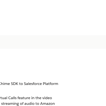
hime SDK to Salesforce Platform
rtual Calls
feature in the video
e streaming of audio to Amazon