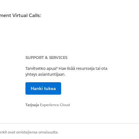
lement
Virtual Calls
:
SUPPORT & SERVICES
Tarvitsetko apua? Hae lisää resursseja tai ota
yhteys asiantuntijaan.
BYOA AWS Services isn’t covered by
Hanki tukea
Tarjoaja
Experience Cloud
Kyllä
Ei
rkit ovat omistajiensa omaisuutta.