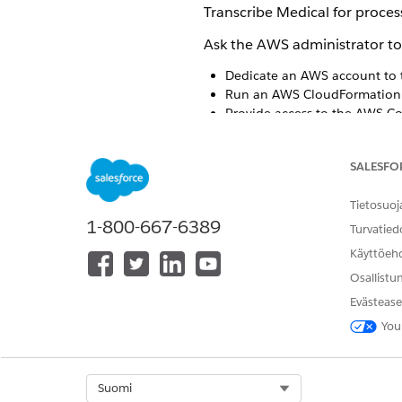
Transcribe Medical for process
Ask the AWS administrator to
Dedicate an AWS account to 
Run an AWS CloudFormation t
Provide access to the AWS C
Install the AWS Command Lin
Create a Connected App wit
SALESFO
When you enable
Virtual Call
Tietosuoj
1-800-667-6389
Turvatied
Review the
IMPORTANT
your organization’s MS
Käyttöeh
Osallistu
Evästease
You
RATKAISIKO TÄMÄ ARTIKKELI O
Anna palautetta, jotta voimme ke
Select Org
Suomi