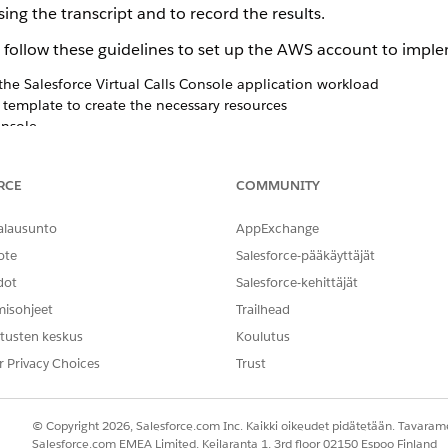
ing the transcript and to record the results.
 follow these guidelines to set up the AWS account to imp
the Salesforce
Virtual Calls
Console application workload
emplate to create the necessary resources
onsole
e Interface
h
Salesforce
RCE
COMMUNITY
s
, accept the disclaimer on the confirmation screen.
alausunto
AppExchange
ote
Salesforce-pääkäyttäjät
 disclaimer closely before accepting it. The integration with your 
A with Salesforce.
dot
Salesforce-kehittäjät
misohjeet
Trailhead
tusten keskus
Koulutus
r Privacy Choices
Trust
NGELMASI?
hittyä!
© Copyright 2026, Salesforce.com Inc. Kaikki oikeudet pidätetään. Tavarame
Salesforce.com EMEA Limited, Keilaranta 1, 3rd floor 02150 Espoo Finland