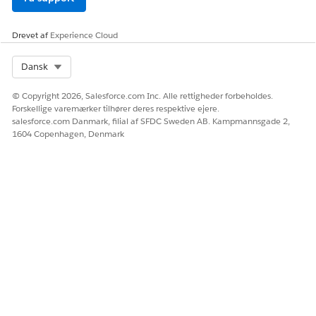
Drevet af
Experience Cloud
Select Org
Dansk
© Copyright 2026, Salesforce.com Inc. Alle rettigheder forbeholdes.
Forskellige varemærker tilhører deres respektive ejere.
salesforce.com Danmark, filial af SFDC Sweden AB. Kampmannsgade 2,
1604 Copenhagen, Denmark