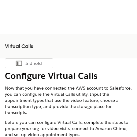
Virtual Calls
Indhold
Vis indholdsfortegnelse
Configure
Virtual Calls
Now that you have connected the AWS account to Salesforce,
you can configure the
Virtual Calls
utility. Input the
appointment types that use the video feature, choose a
transcription type, and provide the storage place for
transcripts.
Before you can configure
Virtual Calls
, complete the steps to
prepare your org for video visits, connect to Amazon Chime,
and set up video appointment types.