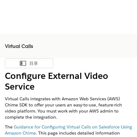
Virtual Calls
目录
显示目录
Configure External Video
Service
Virtual Calls
integrates with Amazon Web Services (AWS)
Chime SDK to offer your users an easy-to-use, feature-rich
video platform. You must work with your AWS admin to
complete the integration.
The
Guidance for Configuring Virtual Calls on Salesforce Using
Amazon Chime
. This page includes detailed information