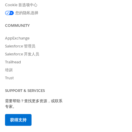
Cookie 首选项中心
The Service Account—AWS username is populated with
Virtual
您的隐私选择
Calls
User. Create this user by choosing a password.
After the
Virtual Calls
user is created, then create an access
COMMUNITY
key. This access key includes a Client ID and Client secret. You
use these values to create a Named Credential in Salesforce.
AppExchange
Salesforce 管理员
Salesforce 开发人员
本文章是否解决您的问题？
Trailhead
请与我们共享您的想法，以便我们进行改进！
培训
Trust
是
否
SUPPORT & SERVICES
需要帮助？查找更多资源，或联系
专家。
获得支持