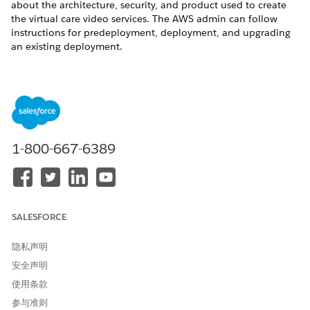
about the architecture, security, and product used to create
the virtual care video services. The AWS admin can follow
instructions for predeployment, deployment, and upgrading
an existing deployment.
Suggestions for inputs into the AWS setup:
AWS Setup Values
AWS FIELD
INPUT
Username
Salesforce admin username
1-800-667-6389
Password
Salesforce admin password
Standard name
https://
MyDomainName
.ligh
tning.force.com
SALESFORCE
Endpoint URL
https://
MyDomainName
.ligh
tning.force.com/services/oa
uth2/token
隐私声明
安全声明
Platform Event Endpoint
https://
MyDomainName
.ligh
tning.force.com/services/dat
使用条款
a/v55.0/sobjects/ServicePro
参与准则
viderEvent