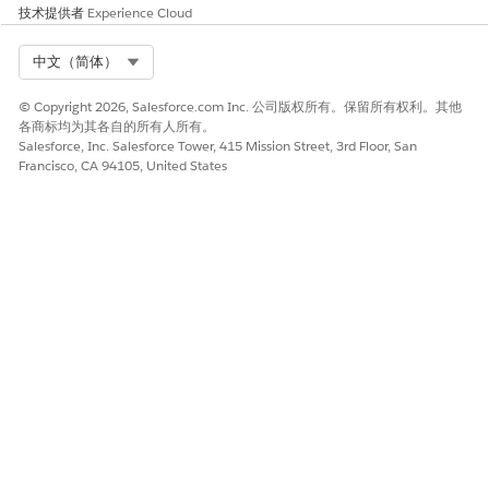
技术提供者
Experience Cloud
Select Org
中文（简体）
© Copyright 2026, Salesforce.com Inc. 公司版权所有。保留所有权利。其他
各商标均为其各自的所有人所有。
Salesforce, Inc. Salesforce Tower, 415 Mission Street, 3rd Floor, San
Francisco, CA 94105, United States