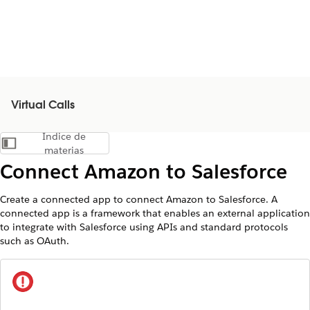
Virtual Calls
Índice de
Mostrar índice de materias
materias
Connect Amazon to Salesforce
Create a connected app to connect Amazon to Salesforce. A
connected app is a framework that enables an external application
to integrate with Salesforce using APIs and standard protocols
such as OAuth.