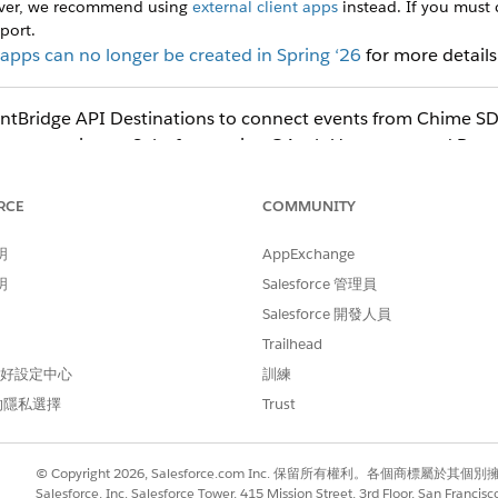
ever, we recommend using
external client apps
instead. If you must
port.
pps can no longer be created in Spring ‘26
for more details
tBridge API Destinations to connect events from Chime SDK
a connection to Salesforce using OAuth Username and Pas
Url, Username, and Password are required parameters to aut
RCE
COMMUNITY
e-password flow in your org. From Setup, find and select
OAuth a
明
AppExchange
ssword Flows
.
in the Quick Find box, then select
Settings
in the Exte
Client Apps
明
Salesforce 管理員
Salesforce 開發人員
ame, which appears in the App Manager and on the App Launcher ti
Trailhead
 偏好設定中心
訓練
est using
.
Amazon_EventBridge
alesforce to use to contact you or your support team.
的隱私選擇
Trust
nformation section blank.
ings) section, select
Enable OAuth Settings
.
as the Callback URL.
force.com/services/oauth2/callback
© Copyright 2026, Salesforce.com Inc. 保留所有權利。各個商標屬於其個
s, select
Salesforce, Inc. Salesforce Tower, 415 Mission Street, 3rd Floor, San Francis
Manage user data via APIs(api)
.