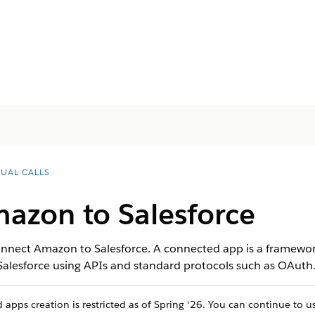
TUAL CALLS
azon to Salesforce
nnect Amazon to Salesforce. A connected app is a framework
 Salesforce using APIs and standard protocols such as OAuth
apps creation is restricted as of Spring ‘26. You can continue to 