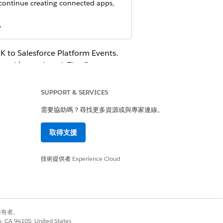
 continue creating connected apps,
.
 to Salesforce Platform Events.
sword is employed. The Consumer
horize posting events to
SUPPORT & SERVICES
nd OpenID Connect Settings
. Then turn
需要協助嗎？尋找更多資源或與專家連線。
rnal Client App section.
取得支援
le. We suggest using
Amazon
技術提供者
Experience Cloud
別擁有者。
co, CA 94105, United States