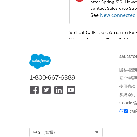
after Spring ‘26. How
contact Salesforce Sup
See
New connected a
Virtual Calls
uses Amazon Even
Within Amazon EventBridge, 
Key, Consumer Secret, Token 
Salesforce.
SALESFO
Enable the OAuth 2.0 usernam
隱私權聲
on
Allow OAuth Username-Pa
1-800-667-6389
From Setup, enter
External 
安全性聲
Click
New Connected App
.
使用條款
Enter the connected app’s n
參與原則
EventBridge
Cookie
Enter the API name. We sugg
Enter the contact email for S
您
Leave the rest of the Basic I
In the API (Enable OAuth Sett
Enter
https://login.sales
Select Org
中文（繁體）
For the Selected OAuth Scope