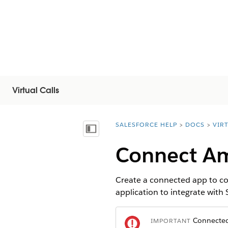
Virtual Calls
SALESFORCE HELP
DOCS
VIR
You are here:
顯示目錄
Connect Am
Create a connected app to co
application to integrate with
Connected 
IMPORTANT