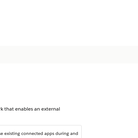
 that enables an external
.
use existing connected apps during and