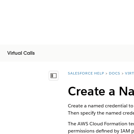
Virtual Calls
SALESFORCE HELP
DOCS
VIR
You are here:
Afficher la table des matières
Create a N
Create a named credential to
Then specify the named creden
The AWS Cloud Formation temp
permissions defined by IAM po