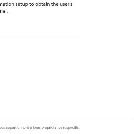
ation setup to obtain the user's
ial.
s extensible and customizable.
Virtual
.
hime.aws.amazon.com
etermines the correct endpoint to use
-1, eu-central-1, or us-east-1.
es appartiennent à leurs propriétaires respectifs.