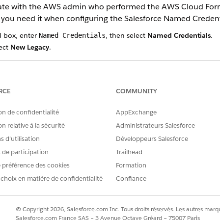
inate with the AWS admin who performed the AWS Cloud Form
 you need it when configuring the Salesforce Named Credent
d box, enter
, then select
Named Credentials
.
Named Credentials
ect
New Legacy
.
er ’23, Salesforce introduced an improved named credential that i
ires the Legacy Named Credential.
RCE
COMMUNITY
on de confidentialité
AppExchange
ase URL for REST endpoints. For example, enter
https://service.c
n relative à la sécurité
Administrateurs Salesforce
al purposes. Instead of using the value specified here, Salesforce d
 d’utilisation
Développeurs Salesforce
nk.
s de participation
Trailhead
 identity type.
 préférence des cookies
Formation
 4
as the authentication protocol.
 choix en matière de confidentialité
Confiance
created during AWS setup.
key created during AWS setup.
ion for Amazon Chime Meeting control from us-west-2, ap-southeast
© Copyright 2026, Salesforce.com Inc. Tous droits réservés. Les autres marqu
 the AWS admin chose when connecting AWS to Salesforce.
Salesforce.com France SAS – 3 Avenue Octave Gréard – 75007 Paris