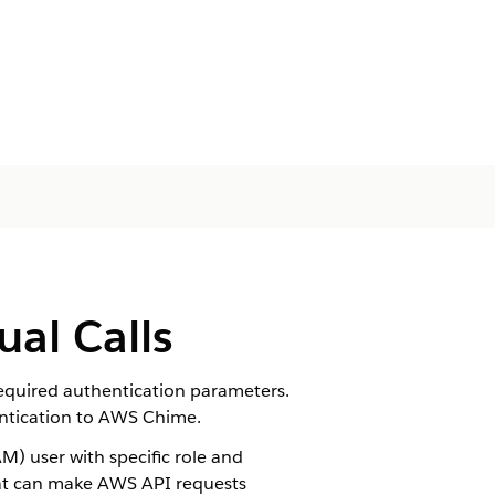
ual Calls
equired authentication parameters.
hentication to AWS Chime.
) user with specific role and
that can make AWS API requests