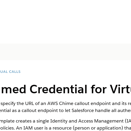
TUAL CALLS
amed Credential for
Virt
 specify the URL of an AWS Chime callout endpoint and its r
tial as a callout endpoint to let Salesforce handle all aut
late creates a single Identity and Access Management (IAM
licies. An IAM user is a resource (person or application) 