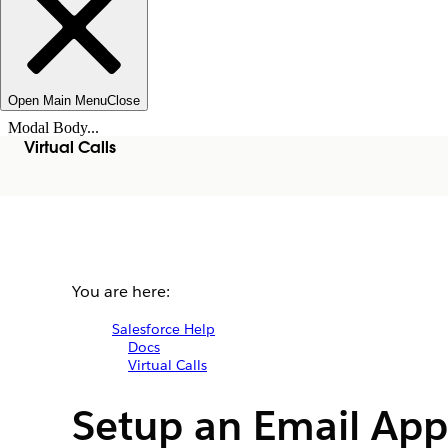
Open Main Menu
Close
Modal Body...
Virtual Calls
You are here:
Salesforce Help
Docs
Virtual Calls
Setup an Email App