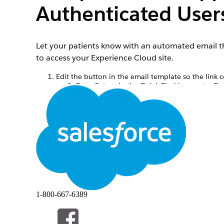
Authenticated User
Let your patients know with an automated email th
to access your Experience Cloud site.
Edit the button in the email template so the link 
From Setup, in the Quick Find box, enter
Em
Click the
Scheduled Video Call Details for A
Click
Edit HTML Version
.
At the end of the html, look for
class=”but
site login page.
Save your changes.
Create an email alert for the appointment confirm
From Setup, in the Quick Find box, enter
Em
Click
New Email Alert
.
Add a Description.
Add a Unique Name.
Select the
Service Appointment
object.
Select the Scheduled Video Call Details for
1-800-667-6389
For Recipient Type, choose Service Appoint
For From Email Address, choose Current User
Alternatively, set up a do-not-reply email addr