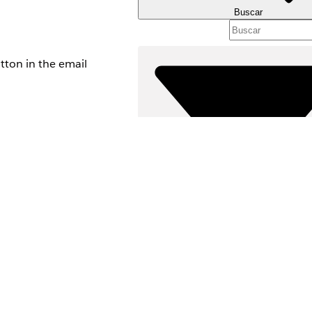
Buscar
tton in the email
 of your Experience
Filtros (0)
SELECCIONAR FILTROS
Área de productos