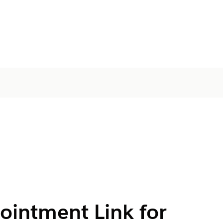
ointment Link for