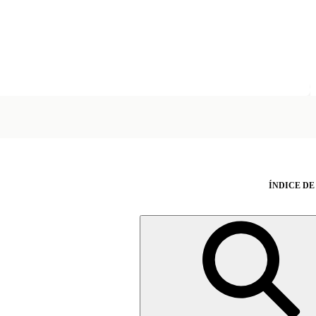
ÍNDICE DE