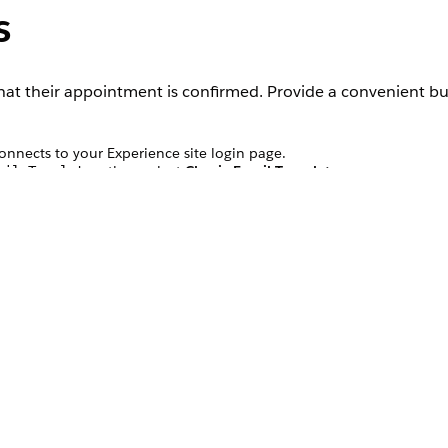
s
at their appointment is confirmed. Provide a convenient bu
connects to your Experience site login page.
, then select
Classic Email Templates
.
ail Templates
uthenticated Users
email template.
. Replace the
with the URL
ton”href=[PORTAL_URL]”
[PORTAL_URL]
ation.
, then select
Email Alerts
.
ail Alerts
 Authenticated Users email template you edited.
ment Owner and Record Created as Selected Recipients.
’s Email Address.
ess for this alert.