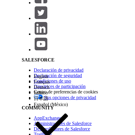
Save your work.
Create a record-triggered flow to automatically 
From Setup, in the Quick Find box, enter
fl
Click
New Flow
, and then click
Start From Sc
Salesforce Help | Article
Select
Record-Triggered Flow
, then click
Cre
Select
Service Appointment
as the object.
Choose to trigger a flow when
A record is c
For Condition Requirements, select
All cond
Add a Condition with these values:
Field:
SchedStartTime
Operator:
Is Null
SALESFORCE
Value:
$GlobalConstant.False
Add another condition with these values:
Declaración de privacidad
Field:
ContactID
Declaración de seguridad
English
Operator:
Is Null
Condiciones de uso
Français
Value:
$GlobalConstant.False
Directrices de participación
Deutsch
For When to Run the Flow for Updated Reco
Centro de preferencias de cookies
Italiano
Optimize the Flow for
Actions and Related 
Sus opciones de privacidad
日本語
Add the element
Send Email Alert
.
Español (México)
In the Action box, enter the name of the ema
COMMUNITY
Add a unique label
Add an API Name.
AppExchange
For Select Input Variables, choose
{$Record
Administradores de Salesforce
Save and activate the flow.
Desarrolladores de Salesforce
To add a scheduled path and send an appointment 
Trailhead