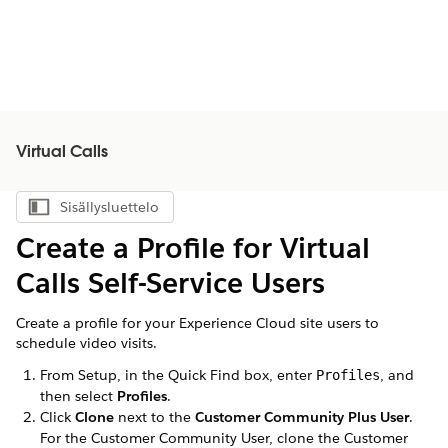
Virtual Calls
Sisällysluettelo
Näytä sisällysluettelo
Create a Profile for
Virtual
Calls
Self-Service Users
Create a profile for your Experience Cloud site users to
schedule video visits.
From Setup, in the Quick Find box, enter
, and
Profiles
then select
Profiles
.
Click
Clone
next to the
Customer Community Plus User
.
For the Customer Community User, clone the Customer