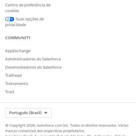
Engagement Channel Types
Centro de preferência de
cookies
Appointment Topic Time
Read
Slots
Suas opções de
privacidade
Cases
Read, Create, Edit
Contacts
Read
COMMUNITY
Documents
Read
AppExchange
Document Checklist Items
Read
Administradores do Salesforce
Desenvolvedores do Salesforce
Engagement Channel Types
Read
Trailhead
Omni Data Transformations
Read
Treinamento
Omni Data Transformation
Read
Trust
Items
Omni Electronic Signature
Read
Templates
Select Org
Português (Brasil)
Omni Processes
Read
© Copyright 2026, Salesforce.com Inc. Todos os direitos reservados. Várias
marcas comerciais dos respectivos proprietários.
Omni Process Compilations
Read