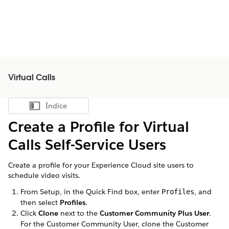
Virtual Calls
Índice
Mostrar índice
Create a Profile for
Virtual
Calls
Self-Service Users
Create a profile for your Experience Cloud site users to
schedule video visits.
From Setup, in the Quick Find box, enter
, and
Profiles
then select
Profiles
.
Click
Clone
next to the
Customer Community Plus User
.
For the Customer Community User, clone the Customer