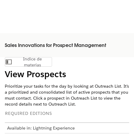
Sales Innovations for Prospect Management
Índice de
Mostrar índice de materias
materias
View Prospects
Prioritize your tasks for the day by looking at Outreach List. It’s
a prioritized and consolidated list of active prospects that you
must contact. Click a prospect in Outreach List to view the
record details next to Outreach List.
REQUIRED EDITIONS
Available in: Lightning Experience