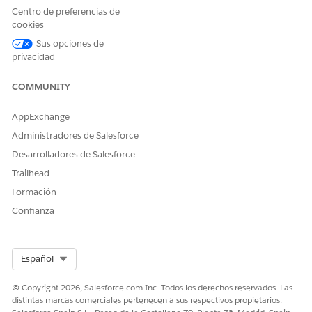
Centro de preferencias de
cookies
Sus opciones de
privacidad
COMMUNITY
AppExchange
Administradores de Salesforce
Desarrolladores de Salesforce
Trailhead
Formación
Confianza
Select Org
Español
© Copyright 2026, Salesforce.com Inc. Todos los derechos reservados. Las
distintas marcas comerciales pertenecen a sus respectivos propietarios.