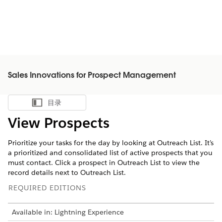
Sales Innovations for Prospect Management
目录
显示目录
View Prospects
Prioritize your tasks for the day by looking at Outreach List. It’s
a prioritized and consolidated list of active prospects that you
must contact. Click a prospect in Outreach List to view the
record details next to Outreach List.
REQUIRED EDITIONS
Available in: Lightning Experience