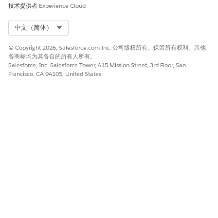
技术提供者
Experience Cloud
Select Org
中文（简体）
To open an actionable list, click the header portion (1) of
Outreach List, and then search for or select an actionable
© Copyright 2026, Salesforce.com Inc. 公司版权所有。保留所有权利。其他
list. The actionable lists are grouped by priority.
各商标均为其各自的所有人所有。
To search for a prospect, type the prospect’s name in the
Salesforce, Inc. Salesforce Tower, 415 Mission Street, 3rd Floor, San
search box and either press Return or Enter, or click
Francisco, CA 94105, United States
outside the search box. You can clear the search results by
clicking
in the search box (2).
Each prospect record (3) in the list includes:
Name of the prospect. To view the prospect’s details
next to Outreach List, click the prospect's name.
Go through the prospect's details before contacting
them.
Sort by field and value. Focus your efforts on the most
important prospects.
If the list creator doesn't sort prospects or sorts
prospects by name, the sort field and value aren’t
shown.
To collapse Outreach List and see the record details more