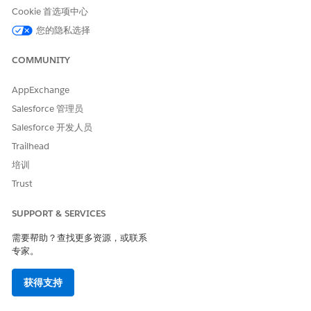
Cookie 首选项中心
您的隐私选择
COMMUNITY
AppExchange
Salesforce 管理员
Salesforce 开发人员
Trailhead
培训
Trust
SUPPORT & SERVICES
需要帮助？查找更多资源，或联系
专家。
获得支持