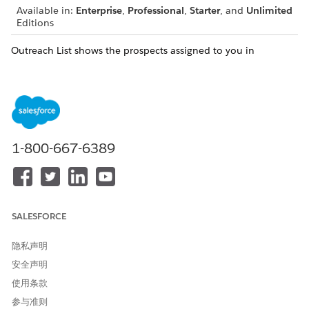
Available in:
Enterprise
,
Professional
,
Starter
, and
Unlimited
Editions
Outreach List shows the prospects assigned to you in
accordion view. Each section indicates the engagement status
of the prospects in the selected actionable list and the
number of prospects in the section. Accordion view lets you
expand and collapse Outreach List sections to quickly find
and focus on what you're working on without having to scroll
through a long list of prospects. List creators specify the order
1-800-667-6389
in which prospects are listed in Outreach List.
SALESFORCE
If a prospect is assigned to you, but you don't have
NOTE
access to the prospect's record, Outreach List doesn't show
隐私声明
the prospect. This scenario causes a mismatch between the
安全声明
number of prospects shown in the section title and the
actual number of prospects listed in the section. Contact
使用条款
your list creator to get access to the prospect's record.
参与准则