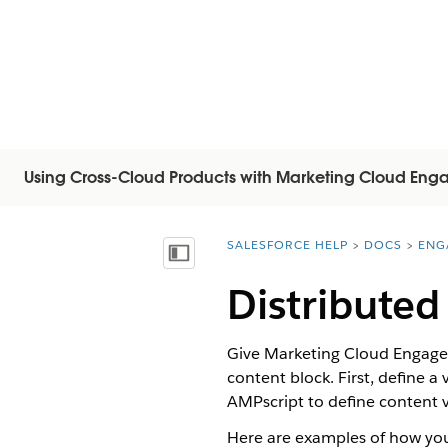
Using Cross-Cloud Products with Marketing Cloud En
SALESFORCE HELP
DOCS
ENG
You are here:
Visa innehållsförteckning
Distributed
Give Marketing Cloud Engageme
content block. First, define a
AMPscript to define content v
Here are examples of how you