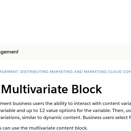
gagement
AGEMENT: DISTRIBUTING MARKETING AND MARKETING CLOUD CO
 Multivariate Block
nt business users the ability to interact with content varia
 variable and up to 12 value options for the variable. Then, us
ariations, similar to dynamic content. Business users select 
 can use the multivariate content block.