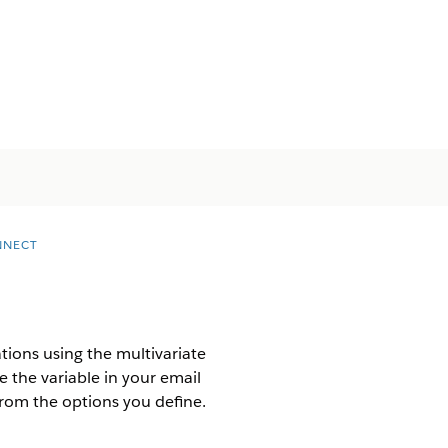
NNECT
tions using the multivariate
e the variable in your email
from the options you define.