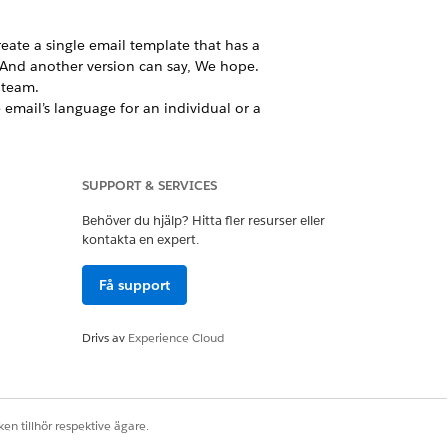
reate a single email template that has a
. And another version can say, We hope.
 team.
email’s language for an individual or a
siness users still want some control
 provide some flexibility without
SUPPORT & SERVICES
n.
Behöver du hjälp? Hitta fler resurser eller
kontakta en expert.
Få support
an choose between content variations.
Drivs av
Experience Cloud
Ja
Nej
en tillhör respektive ägare.