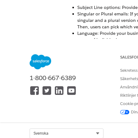
Subject Line options: Provide 
Singular or Plural emails: If 
singular and a plural version
Then, users can pick which ve
Language: Provide your busine
group of individuals.
Tone: Your organization favor
over the voice and tone of th
SALESFO
risking brand or legal complia
Add a Distributed Marketing 
Sekretess
Follow these steps to add the
1-800-667-6389
Säkerhets
Add a Distributed Marketing 
Användnin
Add a multivariate block with
Riktlinjer
Cookie-p
Dina
LÖSTE DENNA ARTIKEL DITT PR
Berätta för oss vad vi kan förbätt
Select Org
Svenska