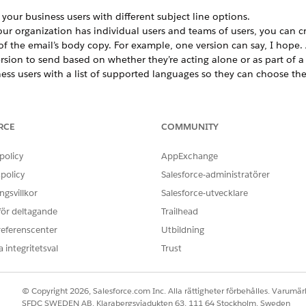
your business users with different subject line options.
your organization has individual users and teams of users, you can c
 of the email’s body copy. For example, one version can say, I hope
rsion to send based on whether they’re acting alone or as part of a
ss users with a list of supported languages so they can choose the 
s using locked down content over user-created content, but your bu
e content they send. Create different versions of email body copy to
RCE
COMMUNITY
nce, such as a formal version, a brief version, and a friendly versio
Multivariate Block
policy
AppExchange
 Distributed Marketing multivariate block to Content Builder.
policy
Salesforce-administratörer
Multivariate Block to an Email Template
gsvillkor
Salesforce-utvecklare
 up to 12 options to your email templates so that business users c
 för deltagande
Trailhead
referenscenter
Utbildning
 integritetsval
Trust
OBLEM?
ra!
© Copyright 2026, Salesforce.com Inc. Alla rättigheter förbehålles. Varumärk
SFDC SWEDEN AB, Klarabergsviadukten 63, 111 64 Stockholm, Sweden