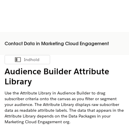
Contact Data in Marketing Cloud Engagement
Indhold
Vis indholdsfortegnelse
Audience Builder Attribute
Library
Use the Attribute Library in Audience Builder to drag
subscriber criteria onto the canvas as you filter or segment
your audience. The Attribute Library displays raw subscriber
data as readable attribute labels. The data that appears in the
Attribute Library depends on the Data Packages in your
Marketing Cloud Engagement org.