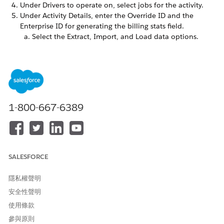
Under Drivers to operate on, select jobs for the activity.
Under Activity Details, enter the Override ID and the
Enterprise ID for generating the billing stats field.
Select the Extract, Import, and Load data options.
Select the databases, or choose
Select All
.
Select
Calculate counts
. By default, this setting runs all
dimensions and cubes. If you don't want to run all,
deselect
Run All?
and select the applicable dimensions
and cubes.
Select
Generate billing stats
.
1-800-667-6389
Save your work.
Add the activity to an automation.
SALESFORCE
此文章是否解決您的問題？
隱私權聲明
請讓我們知道，以便我們改進！
安全性聲明
是
否
使用條款
參與原則