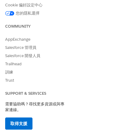
Cookie 偏好設定中心
您的隱私選擇
COMMUNITY
AppExchange
Salesforce 管理員
Salesforce 開發人員
Trailhead
訓練
Trust
SUPPORT & SERVICES
需要協助嗎？尋找更多資源或與專
家連線。
取得支援