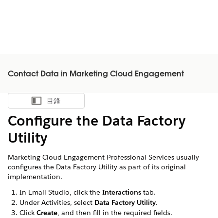
Contact Data in Marketing Cloud Engagement
目錄
顯示目錄
Configure the Data Factory
Utility
Marketing Cloud Engagement Professional Services usually
configures the Data Factory Utility as part of its original
implementation.
In Email Studio, click the
Interactions
tab.
Under Activities, select
Data Factory Utility
.
Click
Create
, and then fill in the required fields.