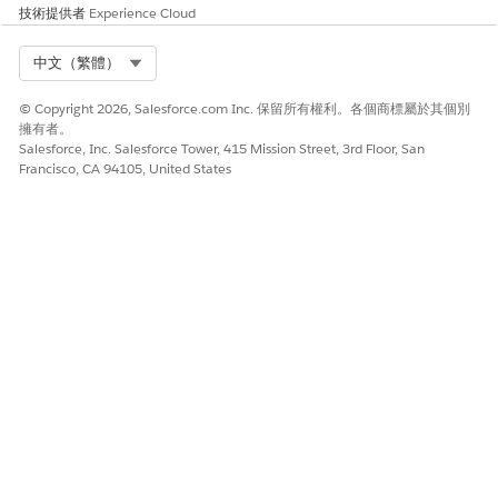
技術提供者
Experience Cloud
Select Org
中文（繁體）
© Copyright 2026, Salesforce.com Inc. 保留所有權利。各個商標屬於其個別
擁有者。
Salesforce, Inc. Salesforce Tower, 415 Mission Street, 3rd Floor, San
Francisco, CA 94105, United States