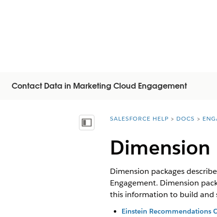
Contact Data in Marketing Cloud Engagement
SALESFORCE HELP
DOCS
ENG
You are here:
顯示目錄
Dimension 
Dimension packages describe 
Engagement. Dimension package
this information to build an
Einstein Recommendations 