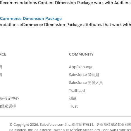
ein Recommendations Content Dimension Package work with Audience
eCommerce Dimension Package
ndations eCommerce Dimension Package attributes that work with
age
ckage segments large amounts of subscriber data and creates audi
 based on application behavior and subscriber information from A
RCE
COMMUNITY
明
AppExchange
ckage for Audience Builder
 package in Audience Builder allows you to create MobileConnec
明
Salesforce 管理員
 use standard dimension packages comparable to those packages f
Salesforce 開發人員
age
Trailhead
Package in Audience Builder to import data directly into standar
 偏好設定中心
訓練
ckage
的隱私選擇
Trust
 Package in Audience Builder provides standard dimensions and r
 Package
© Copyright 2026, Salesforce.com Inc. 保留所有權利。各個商標屬於其個
ion package set contains more than 30 standard dimension packages
Salesforce, Inc. Salesforce Tower, 415 Mission Street, 3rd Floor, San Francis