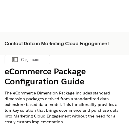
Contact Data in Marketing Cloud Engagement
Содержание
Показать содержание
eCommerce Package
Configuration Guide
The eCommerce Dimension Package includes standard
dimension packages derived from a standardized data
extension–based data model. This functionality provides a
turnkey solution that brings ecommerce and purchase data
into Marketing Cloud Engagement without the need for a
costly custom implementation.