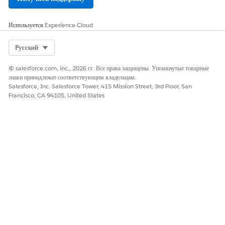
FIELD
DESCRIPT
DATA
PRIMARY
REQUIRE
Используется
Experience Cloud
NAME
ION AND
TYPE
KEY
D
COMMEN
TS
Select Org
Русский
Subscribe
The
Text
Y
Y
© salesforce.com, inc., 2026 гг. Все права защищены. Упомянутые товарные
rKey
subscribe
(100)
знаки принадлежат соответствующим владельцам.
r key
Salesforce, Inc. Salesforce Tower, 415 Mission Street, 3rd Floor, San
includes
Francisco, CA 94105, United States
a client-
specific
value
supplied
in your
data.
Because
this value
often
contains
an email
address
or other
PII-type
data,