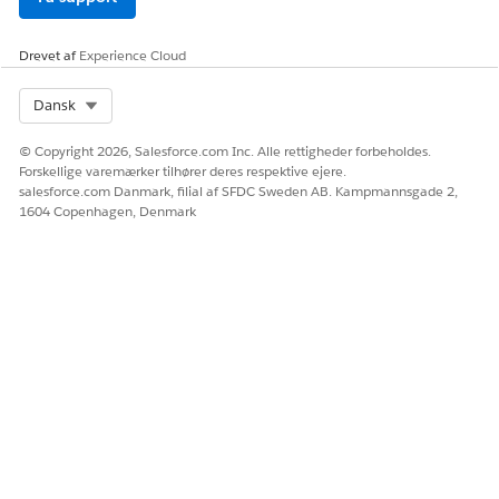
Drevet af
Experience Cloud
Select Org
Dansk
© Copyright 2026, Salesforce.com Inc. Alle rettigheder forbeholdes.
Forskellige varemærker tilhører deres respektive ejere.
salesforce.com Danmark, filial af SFDC Sweden AB. Kampmannsgade 2,
1604 Copenhagen, Denmark