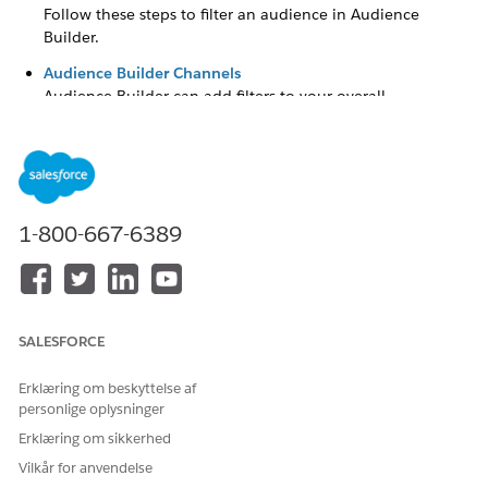
Follow these steps to filter an audience in Audience
Builder.
Audience Builder Channels
Audience Builder can add filters to your overall
population, such as by channel. When Marketing Cloud
Engagement includes more than one channel-activated
application, the channel selector filter appears in the Filter
tab.
Modify the Label and Inclusion Logic for Criteria
1-800-667-6389
Follow these steps to modify the label and inclusion logic
for criteria in Audience Builder.
Group Audience Criteria
Follow these steps to group audience criteria in Audience
SALESFORCE
Builder.
Change Group Operators
Erklæring om beskyttelse af
personlige oplysninger
In Audience Builder for Marketing Cloud Engagement, you
can change the operator used on an attribute group.
Erklæring om sikkerhed
Vilkår for anvendelse