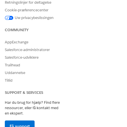
Retningslinjer for deltagelse
Cookie-præferencecenter
LØSTE DENNE ARTIKEL DIT PROBLEM?
Uw privacybeslissingen
Giv os besked, så vi kan forbedre os!
COMMUNITY
Ja
Nej
AppExchange
Salesforce-administratorer
Salesforce-udviklere
Trailhead
Uddannelse
Tillid
SUPPORT & SERVICES
Har du brug for hjælp? Find flere
ressourcer, eller få kontakt med
en ekspert.
Få support