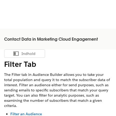
Contact Data in Marketing Cloud Engagement
Indhold
Vis indholdsfortegnelse
Filter Tab
The Filter tab in Audience Builder allows you to take your
total population and query it to match the subscriber data of
interest. Filter an audience either for send purposes, such as
sending emails to specific subscribers that match your query
target. You can also filter for analytic purposes, such as
examining the number of subscribers that match a given
criteria.
Filter an Audience