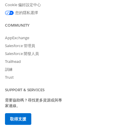
Web opt-in (####)
Cookie 偏好設定中心
SMS opt-in (####)
您的隱私選擇
Import (####)
Manual (####)
COMMUNITY
Locale
AppExchange
Locale 1 (####)
Locale 2 (####)
Salesforce 管理員
Locale 3 (####)
Salesforce 開發人員
Locale 4 (####)
Trailhead
Carrier
訓練
AT&T (####)
Trust
SPRINT (####)
Verizon (####)
SUPPORT & SERVICES
Other carriers as applicable (####)
需要協助嗎？尋找更多資源或與專
Status
家連線。
Delivered (####)
Undeliverable (####)
取得支援
By Reason Code
Landline number (####)