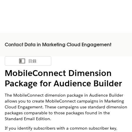
Contact Data in Marketing Cloud Engagement
目錄
顯示目錄
MobileConnect Dimension
Package for Audience Builder
The MobileConnect dimension package in Audience Builder
allows you to create MobileConnect campaigns in Marketing
Cloud Engagement. These campaigns use standard dimension
packages comparable to those packages found in the
Standard Email Edition.
If you identify subscribers with a common subscriber key,