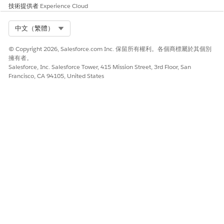
Invalid (####)
技術提供者
Experience Cloud
Roaming (####)
Prepaid (####)
Select Org
中文（繁體）
Number of Days on File
© Copyright 2026, Salesforce.com Inc. 保留所有權利。各個商標屬於其個別
Custom Selection Criteria:
擁有者。
Equals
Salesforce, Inc. Salesforce Tower, 415 Mission Street, 3rd Floor, San
Greater than
Francisco, CA 94105, United States
Less than
Range
In list
Not in list
Last Contact Date (MO or MT)
Custom Selection Criteria:
Equals
Greater than
Less than
Range
In list
Not in list
Last Contact Days (MO or MT)