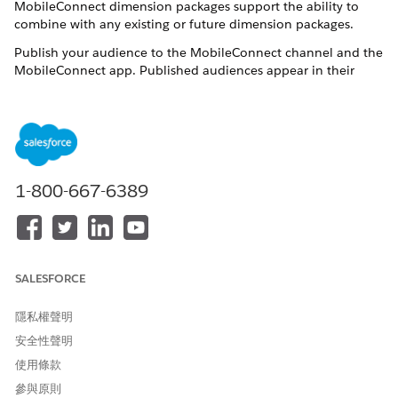
MobileConnect dimension packages support the ability to
combine with any existing or future dimension packages.
Publish your audience to the MobileConnect channel and the
MobileConnect app. Published audiences appear in their
respective contacts list grid and also appear in the Audiences
section of Email Studio.
Time values are calculated based on the Marketing Cloud
Engagement server time, not on your business unit or org’s
time zone. The Engagement server uses United States Central
Standard Time (CST). Using CST can affect the yesterday value
1-800-667-6389
and other values that are related to the recency of data.
Prerequisites
Existing Audience Builder users can contact their relationship
SALESFORCE
manager to acquire this dimension package. Other
requirements are Audience Builder Drill Tree configuration
隱私權聲明
and MobileConnect.
安全性聲明
MobileConnect > Mobile Subscriber
使用條款
參與原則
Source