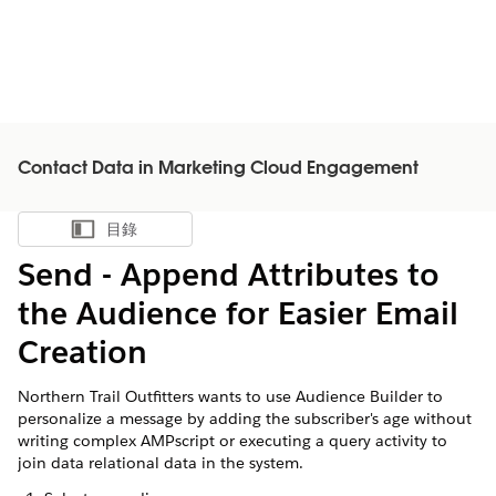
Contact Data in Marketing Cloud Engagement
目錄
顯示目錄
Send - Append Attributes to
the Audience for Easier Email
Creation
Northern Trail Outfitters wants to use Audience Builder to
personalize a message by adding the subscriber's age without
writing complex AMPscript or executing a query activity to
join data relational data in the system.