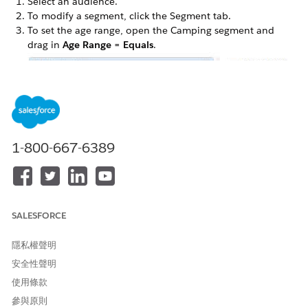
Select an audience.
To modify a segment, click the Segment tab.
To set the age range, open the Camping segment and
drag in
Age Range = Equals
.
To set an age range of 20 to 50 years, select Range from
the dropdown menu, enter the appropriate values, and
1-800-667-6389
label your criteria.
SALESFORCE
隱私權聲明
安全性聲明
使用條款
Click
Done
.
參與原則
Click
Refresh
.