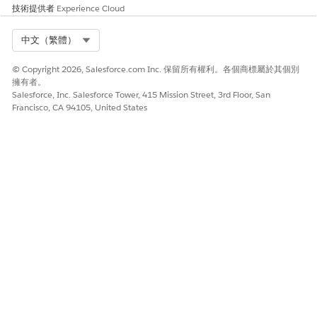
技術提供者
Experience Cloud
Admins can view the Edit Attribute Set dialogue.
Select Org
中文（繁體）
© Copyright 2026, Salesforce.com Inc. 保留所有權利。各個商標屬於其個別
擁有者。
Salesforce, Inc. Salesforce Tower, 415 Mission Street, 3rd Floor, San
Francisco, CA 94105, United States
Audience Builder already created the Demographics set by
selecting ABCUSTOMER and choosing Gender and
AGE_Range. Add a value for the Attribute Set Name label
as necessary.
To close the dialog box, click
X
or
Save
.
With the
Demographics Attribute Set
checked, click
Refresh and Publish
.
Navigate to the published audience in the Subscribers
tab. Find that audience in the specified folder in
Audiences under Data Extension. The Campers contacts
now include columns and data for AGE_RANGE and
Gender. Use these column names in the audience.
To edit the content of email for this audience, include