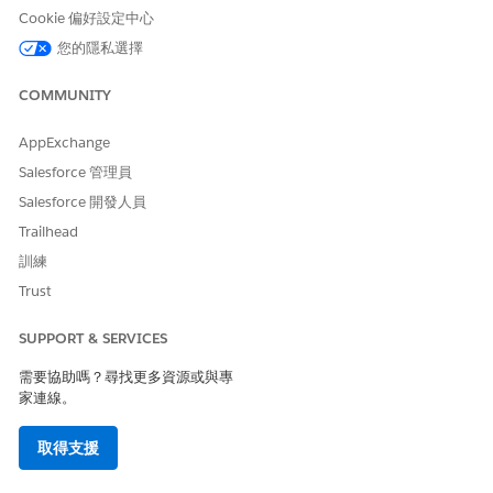
Cookie 偏好設定中心
Click the Publish tab.
Deselect the Cyclists and Remainder check boxes.
您的隱私選擇
Navigate to Append Attributes.
Click
next to Demographics.
COMMUNITY
AppExchange
Salesforce 管理員
Salesforce 開發人員
Trailhead
訓練
Trust
SUPPORT & SERVICES
需要協助嗎？尋找更多資源或與專
家連線。
取得支援