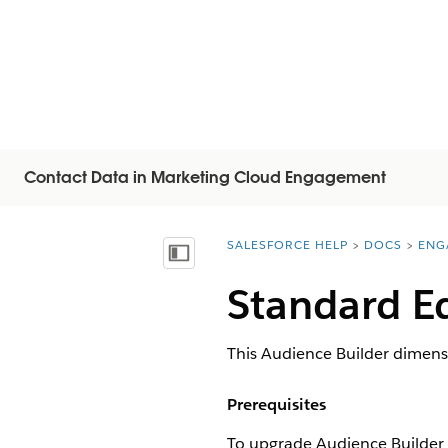
Contact Data in Marketing Cloud Engagement
SALESFORCE HELP
DOCS
ENG
You are here:
Visa innehållsförteckning
Standard E
This Audience Builder dimens
Prerequisites
To upgrade Audience Builder 