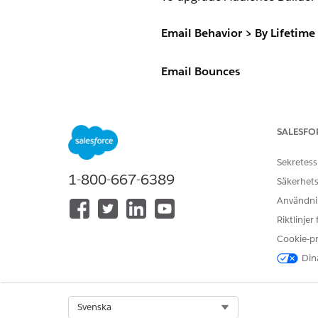
Email Behavior > By Lifetim
Email Bounces
This dimension package displa
Select subscribers based on a
Equals
SALESFO
Greater than
Less than
Sekretess
Range
1-800-667-6389
Säkerhets
In list
Användnin
Not in list
Riktlinjer
Email Clicks
Cookie-p
Dina
This dimension package display
Select subscribers based on a 
Select Org
Svenska
Equals