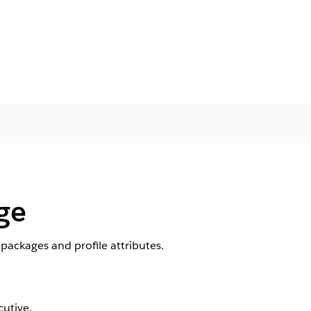
ge
ackages and profile attributes.
utive.