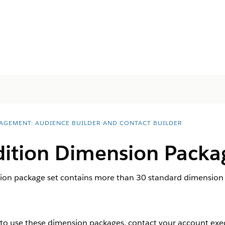
AGEMENT: AUDIENCE BUILDER AND CONTACT BUILDER
dition Dimension Packa
ion package set contains more than 30 standard dimension p
to use these dimension packages, contact your account exec