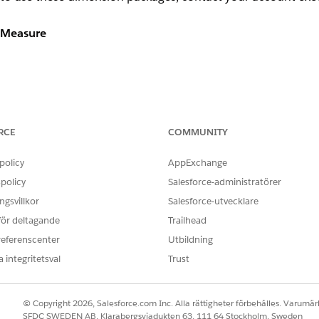
e Measure
ys the total count of bounces over the lifetime of a subscriber
 specific number of bounces using custom selection criteria only.
RCE
COMMUNITY
policy
AppExchange
policy
Salesforce-administratörer
gsvillkor
Salesforce-utvecklare
 för deltagande
Trailhead
referenscenter
Utbildning
 integritetsval
Trust
s the total count of clicks over the lifetime of a subscriber
specific number of clicks using custom selection criteria only
© Copyright 2026, Salesforce.com Inc. Alla rättigheter förbehålles. Varumärk
SFDC SWEDEN AB, Klarabergsviadukten 63, 111 64 Stockholm, Sweden