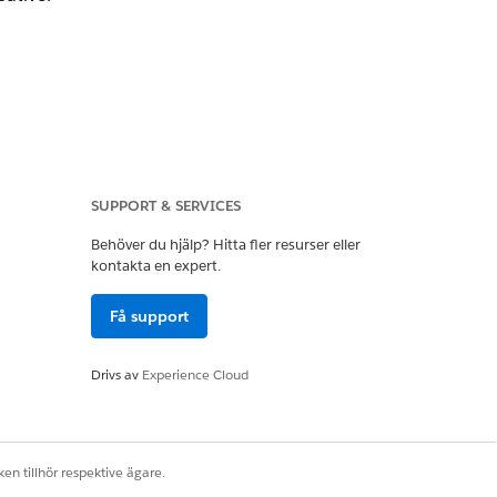
SUPPORT & SERVICES
Behöver du hjälp? Hitta fler resurser eller
kontakta en expert.
Få support
Drivs av
Experience Cloud
.
en tillhör respektive ägare.