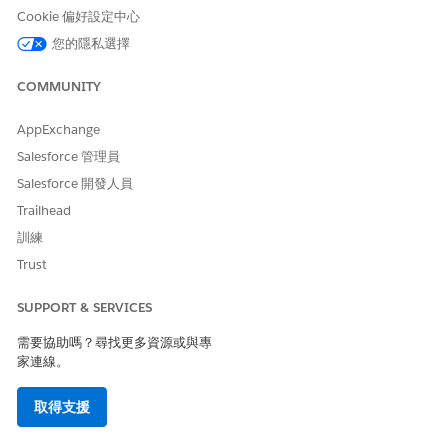
<
Cookie 偏好設定中心
>
您的隱私選擇
?
,
.
COMMUNITY
/
AppExchange
Criteria Label
This field does not accept
Salesforce 管理員
these characters:
Salesforce 開發人員
!
Trailhead
@
訓練
#
$
Trust
%
^
SUPPORT & SERVICES
*
(
需要協助嗎？尋找更多資源或與專
)
家連線。
+
=
{
取得支援
}
|