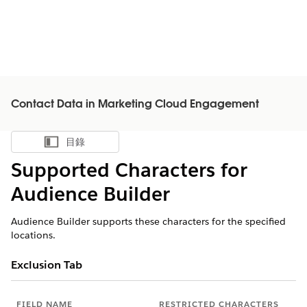
Contact Data in Marketing Cloud Engagement
目錄
顯示目錄
Supported Characters for
Audience Builder
Audience Builder supports these characters for the specified
locations.
Exclusion Tab