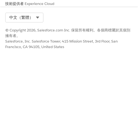
[
技術提供者
Experience Cloud
]
\
Select Org
中文（繁體）
'
:
"
© Copyright 2026, Salesforce.com Inc. 保留所有權利。各個商標屬於其個別
<
擁有者。
>
Salesforce, Inc. Salesforce Tower, 415 Mission Street, 3rd Floor, San
?
Francisco, CA 94105, United States
,
.
/
Exclusion Template
Template Name
This field accepts only 120
characters and does not
accept these characters:
!