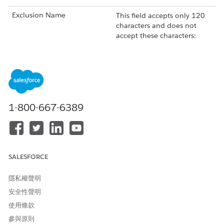
Exclusion Name
This field accepts only 120
characters and does not
accept these characters:
!
@
#
$
%
^
*
1-800-667-6389
(
)
+
=
{
SALESFORCE
}
|
[
隱私權聲明
]
安全性聲明
\
'
使用條款
:
參與原則
"