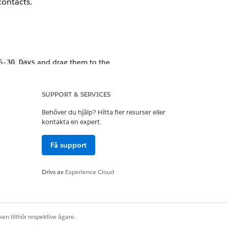
contacts.
and drag them to the
6-30 Days
SUPPORT & SERVICES
Behöver du hjälp? Hitta fler resurser eller
kontakta en expert.
Få support
Drivs av
Experience Cloud
en tillhör respektive ägare.