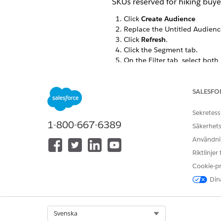
SKUs reserved for hiking buye
Click
Create Audience
Replace the Untitled Audienc
Click
Refresh
.
Click the Segment tab.
On the Filter tab, select both
canvas.
SALESFO
Sekretess
1-800-667-6389
Säkerhets
Användnin
Riktlinjer
Drag these criteria to the can
Product Category = hikin
Cookie-p
Last Send = yesterday
Dina
To open the Last Send = yest
Change
Is
to
Is Not
. Click
Do
Select Org
Svenska
Change the outside grouping