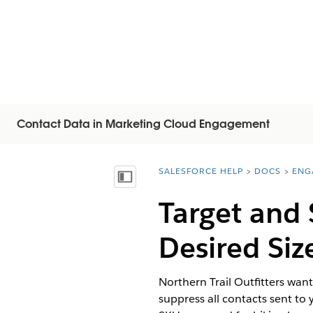
Contact Data in Marketing Cloud Engagement
SALESFORCE HELP
DOCS
ENG
You are here:
Visa innehållsförteckning
Target and 
Desired Siz
Northern Trail Outfitters want
suppress all contacts sent to