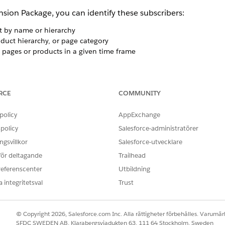
ion Package, you can identify these subscribers:
t by name or hierarchy
oduct hierarchy, or page category
 pages or products in a given time frame
RCE
COMMUNITY
ers must contact their relationship manager to upgrade to 
 Builder Drill Tree configuration and access to web analyti
policy
AppExchange
al Specifications for technical information. Your web analyt
policy
Salesforce-administratörer
g either a Subscriber Key or Marketing Cloud Engagement Sub
gsvillkor
Salesforce-utvecklare
 för deltagande
Trailhead
onment
referenscenter
Utbildning
 the Abandon by Product Hierarchy and Abandon Product Lev
 integritetsval
Trust
to populate your data. You can also select by using custom s
© Copyright 2026, Salesforce.com Inc. Alla rättigheter förbehålles. Varumärk
SFDC SWEDEN AB, Klarabergsviadukten 63, 111 64 Stockholm, Sweden