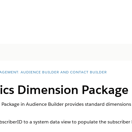
AGEMENT: AUDIENCE BUILDER AND CONTACT BUILDER
ics Dimension Package
 Package in Audience Builder provides standard dimensions
ubscriberID to a system data view to populate the subscriber 