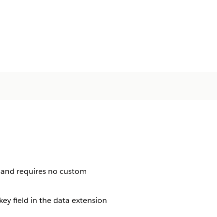
 and requires no custom
key field in the data extension