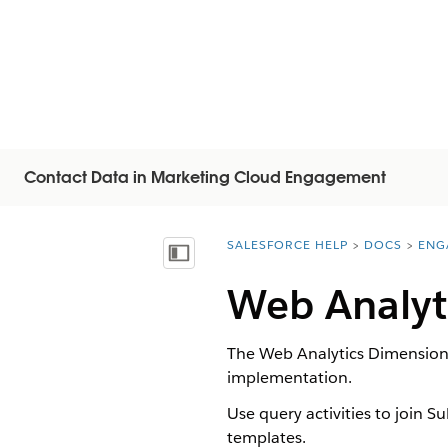
Contact Data in Marketing Cloud Engagement
SALESFORCE HELP
DOCS
ENG
You are here:
Visa innehållsförteckning
Web Analyt
The Web Analytics Dimension
implementation.
Use query activities to join S
templates.