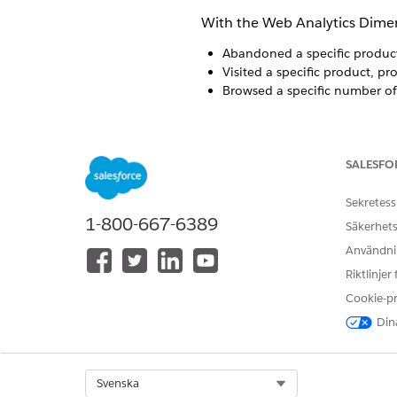
With the Web Analytics Dimens
Abandoned a specific produc
Visited a specific product, pr
Browsed a specific number of
Prerequisites
SALESFO
Existing Audience Builder us
requirements include Audience
Sekretess
Web Analytics Package Technic
1-800-667-6389
Säkerhets
identifiable subscribers usin
Användnin
Riktlinjer
Web Analytics > Cart Aband
Cookie-p
Select subscribers based on
Dina
one product level into which 
Equals
Greater than
Select Org
Svenska