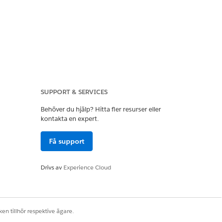
SUPPORT & SERVICES
these new dimension packages. Other
cs feeds from your websites. Review
Behöver du hjälp? Hitta fler resurser eller
ic data feeds must contain
kontakta en expert.
scriberID.
Få support
Drivs av
Experience Cloud
el 1 dimension packages. You get
election:
en tillhör respektive ägare.