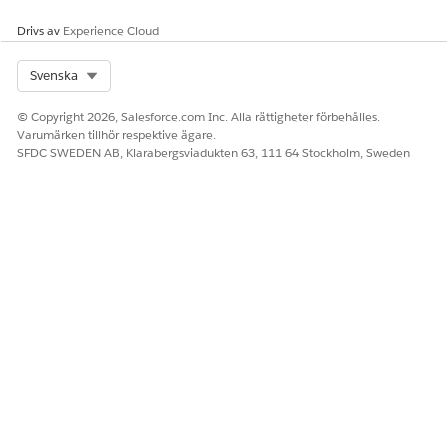
Drivs av
Experience Cloud
Select Org
Svenska
© Copyright 2026, Salesforce.com Inc. Alla rättigheter förbehålles.
Varumärken tillhör respektive ägare.
SFDC SWEDEN AB, Klarabergsviadukten 63, 111 64 Stockholm, Sweden