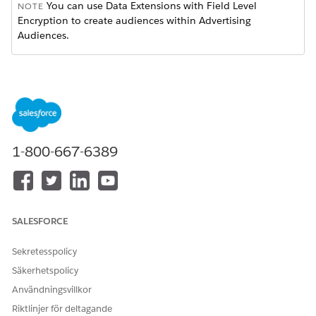
You can use Data Extensions with Field Level
NOTE
Encryption to create audiences within Advertising
Audiences.
Select to configure a new or existing audience.
Choose
Data Extension
.
Locate the data sources.
Click
Select
.
Choose an attribute from the selected data extension. You
can change attributes before saving or activating the
1-800-667-6389
audience.
SALESFORCE
If you see a message stating that no attributes
NOTE
Sekretesspolicy
were found, select a different source with the desired
Säkerhetspolicy
attribute. Alternatively, delete the attribute by clicking
the trashcan icon.
Användningsvillkor
Riktlinjer för deltagande