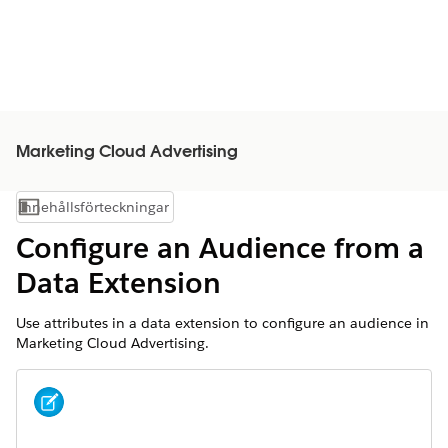
Marketing Cloud Advertising
Innehållsförteckningar
Visa innehållsförteckning
Configure an Audience from a
Data Extension
Use attributes in a data extension to configure an audience in
Marketing Cloud Advertising.