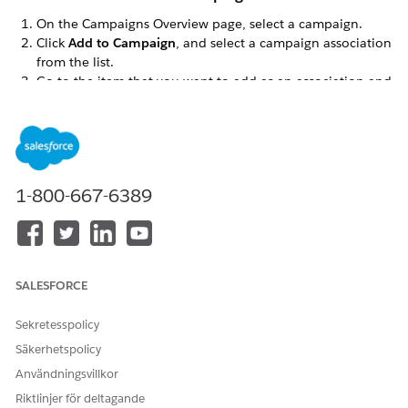
On the Campaigns Overview page, select a campaign.
Click
Add to Campaign
, and select a campaign association
from the list.
Go to the item that you want to add as an association and
select it. A check mark appears next to the item. Click
again to remove it.
Click
Finished
.
When you add an association to a campaign, only the future
activity for that association is associated with the campaign.
1-800-667-6389
Remove an Association from a Campaign
On the Campaigns Overview page, select the campaign
that you want to remove the association from.
SALESFORCE
In the campaign’s storyboard, hover over the association
name and click
Remove from Campaign
.
Sekretesspolicy
Click
Remove
.
Säkerhetspolicy
Removing an association from a campaign doesn’t delete the
Användningsvillkor
association. It’s still available in Engagement.
Riktlinjer för deltagande