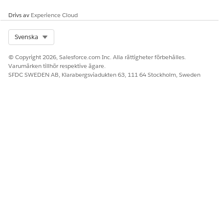
Drivs av
Experience Cloud
Select Org
Svenska
© Copyright 2026, Salesforce.com Inc. Alla rättigheter förbehålles.
Varumärken tillhör respektive ägare.
SFDC SWEDEN AB, Klarabergsviadukten 63, 111 64 Stockholm, Sweden