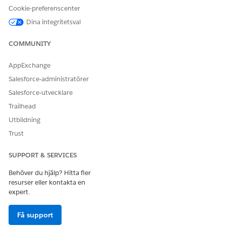
Cookie-preferenscenter
Dina integritetsval
LÖSTE DENNA ARTIKEL DITT PROBLEM?
Berätta för oss vad vi kan förbättra!
COMMUNITY
Ja
Nej
AppExchange
Salesforce-administratörer
Salesforce-utvecklare
Trailhead
Utbildning
Trust
SUPPORT & SERVICES
Behöver du hjälp? Hitta fler
resurser eller kontakta en
expert.
Få support