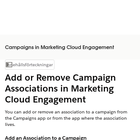
Campaigns in Marketing Cloud Engagement
Innehållsförteckningar
Visa innehållsförteckning
Add or Remove Campaign
Associations in Marketing
Cloud Engagement
You can add or remove an association to a campaign from
the Campaigns app or from the app where the association
lives.
Add an Association to a Campaign