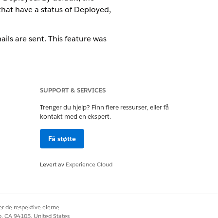
hat have a status of Deployed,
ls are sent. This feature was
tab?
SUPPORT & SERVICES
igns launched. It has columns for
mn for Campaign Status, Deployment
Trenger du hjelp? Finn flere ressurser, eller få
kontakt med en ekspert.
Få støtte
the Campaign Overview?
in the In Process state. After the
Levert av
Experience Cloud
 on the Approvals tab: Draft,
r de respektive eierne.
arketing Cloud Engagement?
co, CA 94105, United States