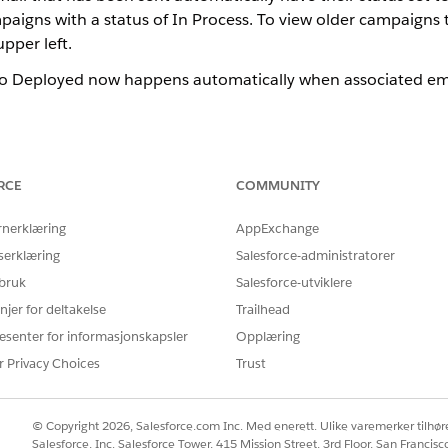
igns with a status of In Process. To view older campaigns t
upper left.
to Deployed now happens automatically when associated emai
een the campaign Overview tab and the Campaign Summary 
RCE
COMMUNITY
the campaigns list view originally implemented when Campa
, and Next Activity. The campaign Overview tab has a colu
rnerklæring
AppExchange
f enabled, Approval status.
serklæring
Salesforce-administratorer
 bruk
Salesforce-utviklere
en the Campaign status and Approvals status columns on 
njer for deltakelse
Trailhead
ns: In Process or Deployed. Each campaign starts by default 
esenter for informasjonskapsler
Opplæring
changes to Deployed. The approval status displays these states
r Privacy Choices
Trust
ed, Returned, and Withdrawn.
© Copyright 2026, Salesforce.com Inc. Med enerett. Ulike varemerker tilhøre
en the Campaign Planning Calendar and the calendar in M
Salesforce, Inc. Salesforce Tower, 415 Mission Street, 3rd Floor, San Francis