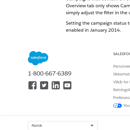
Overview tab only shows Campa
simply adjust the filter in the 
Setting the campaign status 
enabled in January 2014.
What’s the difference betw
SALESFO
The campaign Summary tab is 
Campaign Code, Last Activity
Personve
Date, Campaign Owner, and, i
1-800-667-6389
Sikkerhet
Vilkår for
What’s the difference betwe
Retningsli
Campaign status has two optio
Preferans
first job is sent, the status 
You
Submitted, Reviewed, Approv
What’s the difference betwe
Select Org
Norsk