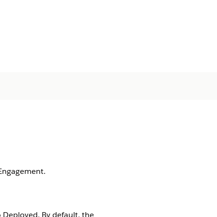
 Engagement.
 Deployed. By default, the