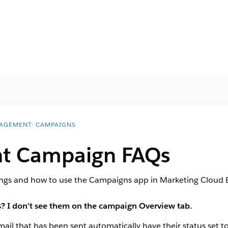
AGEMENT: CAMPAIGNS
t Campaign FAQs
hings and how to use the Campaigns app in Marketing Cloud
 I don't see them on the campaign Overview tab.
il that has been sent automatically have their status set to