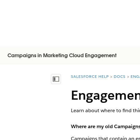
Campaigns in Marketing Cloud Engagement
SALESFORCE HELP
DOCS
ENG
You are here:
Vis innholdsfortegnelse
Engagemen
Learn about where to find t
Where are my old Campaigns?
Campaigns that contain an ema