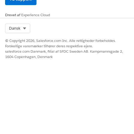
Drevet af
Experience Cloud
Select Org
Dansk
© Copyright 2026, Salesforce.com Inc. Alle rettigheder forbeholdes.
Forskellige varemærker tilhører deres respektive ejere.
salesforce.com Danmark, filial af SFDC Sweden AB. Kampmannsgade 2,
1604 Copenhagen, Denmark