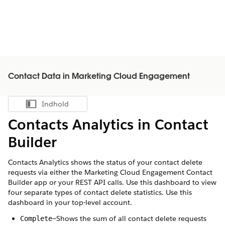
Contact Data in Marketing Cloud Engagement
Indhold
Vis indholdsfortegnelse
Contacts Analytics in Contact
Builder
Contacts Analytics shows the status of your contact delete
requests via either the Marketing Cloud Engagement Contact
Builder app or your REST API calls. Use this dashboard to view
four separate types of contact delete statistics. Use this
dashboard in your top-level account.
—Shows the sum of all contact delete requests
Complete