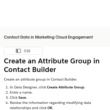
Contact Data in Marketing Cloud Engagement
目錄
顯示目錄
Create an Attribute Group in
Contact Builder
Create an attribute group in Contact Builder.
In Data Designer, click
Create Attribute Group
.
Enter a name.
Click
Save
.
Review the information regarding modifying data
relationships and click
OK
.