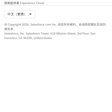
技術提供者
Experience Cloud
For records policies, enter this information.
To set a retention time period, click the first
button and enter both the number and type of
Select Org
中文（繁體）
time units. To reset this time period after every
import to this data extension, choose the Reset
© Copyright 2026, Salesforce.com Inc. 保留所有權利。各個商標屬於其個別
擁有者。
Retention Period On Import check box.
Salesforce, Inc. Salesforce Tower, 415 Mission Street, 3rd Floor, San
To choose a specific date on which to delete
Francisco, CA 94105, United States
the applicable data, click the second button.
Click
Next
.
Enter a name for the first attribute in the Name field.
Choose the check boxes for the properties to add to your
attribute.
Repeat steps 9 through 10 for each attribute you wish to
include in the data extension.
Click
Next
.
Click
Create
.
To link your data extension, click the appropriate button:
To link your new data extension to the Contact Record,
click
Link to Contact
.
To link your new data extension to another data
extension, click
Link to a Data Extension
.