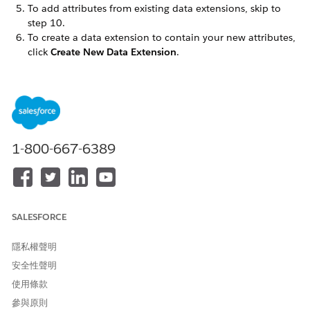
To add attributes from existing data extensions, skip to
step 10.
To create a data extension to contain your new attributes,
click
Create New Data Extension
.
Enter the name used to identify the attribute group
with Contact Builder in the
Names
field.
Note the external key provided in the
External Key
field. Use the provided external key or enter a unique
key of your own in this field. Each data extension must
use a unique external key.
1-800-667-6389
Enter a brief description of the attribute group in the
Description
field.
By default, the new data extension exists within the
Data Extensions
folder. Click
Change Location
and
choose a different location as necessary.
SALESFORCE
Click
Next
.
隱私權聲明
To activate a data retention setting for the data extension,
click
On
. Marketing Cloud Engagement must enable your
安全性聲明
account for this feature before you can use it or view this
使用條款
setting:
參與原則
Click the button in the Apply To heading to determine