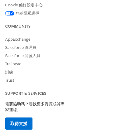
Cookie 偏好設定中心
how the policy applies to your data extension.
To apply the policy to the entire data extension,
您的隱私選擇
click
Data Extension
.
To apply the policy to the data within the data
COMMUNITY
extension, click
Records
.
AppExchange
Enter the Retention Period information.
For data extension policies, enter this information.
Salesforce 管理員
To set a retention time period, click the first
Salesforce 開發人員
button and enter both the number and type of
Trailhead
time units. To reset this time period after every
訓練
import to this data extension, choose the Reset
Retention Period On Import check box.
Trust
To choose a specific date on which to delete
the applicable data, click the second button.
SUPPORT & SERVICES
Click the first button under the Data heading if
需要協助嗎？尋找更多資源或與專
you wish to delete all records from the data
家連線。
extension after the retention period passes.
Click the second button under the Data
取得支援
heading if you wish to delete the entire data
extension.