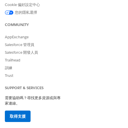
Customer interactions in Journey Builder use the primary and
Cookie 偏好設定中心
foreign keys to define the relationships that add contacts to
your journey.
您的隱私選擇
COMMUNITY
AppExchange
You can’t change relationships between
NOTE
Salesforce 管理員
synchronized objects after the initial sync. When new
Salesforce 開發人員
objects are synchronized, object relationships are
Trailhead
prioritized in this order:
System-defined standard object relationships
訓練
Standard reference ID fields, in alphabetical order
Trust
Custom reference ID fields, in alphabetical order
SUPPORT & SERVICES
In Contact Builder, click the
Data Sources
tab.
需要協助嗎？尋找更多資源或與專
On the Synchronized tab, select the data source
家連線。
connected via account integration.
Click
Set Up Object
.
取得支援
For the entity containing the data to bring into Contact
Builder, click
Synchronize
.