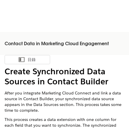
Contact Data in Marketing Cloud Engagement
目錄
顯示目錄
Create Synchronized Data
Sources in Contact Builder
After you integrate Marketing Cloud Connect and link a data
source in Contact Builder, your synchronized data source
appears in the Data Sources section. This process takes some
time to complete.
This process creates a data extension with one column for
each field that you want to synchronize. The synchronized