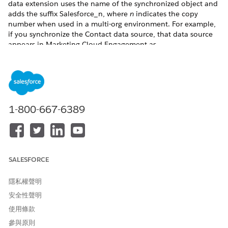
data extension uses the name of the synchronized object and
adds the suffix Salesforce_n, where
n
indicates the copy
number when used in a multi-org environment. For example,
if you synchronize the Contact data source, that data source
appears in Marketing Cloud Engagement as
Contact_Salesforce_1.
To ensure that the object is available to sync, these criteria
must be met.
Queryable: True
1-800-667-6389
Creatable: True
Retrievable: True
Replicateable: True
CustomSetting: False
An object must have a CreatedDate field available for
SALESFORCE
synchronizing.
All columns use the specified data type and data length. As
隱私權聲明
you add, delete, or change data in Service Cloud or Sales
安全性聲明
Cloud, these changes occur in Engagement based on the Poll
Schedule setting. Engagement also uses the same data model
使用條款
for your entities within the Contact Builder data model.
參與原則