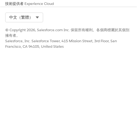
Select the checkboxes next to the fields that you want to
技術提供者
Experience Cloud
sync and click
Next
.
Filter the synchronized records you choose to import
Select Org
中文（繁體）
using the Records Collection buttons.
To import all records, select
All records
.
© Copyright 2026, Salesforce.com Inc. 保留所有權利。各個商標屬於其個別
擁有者。
To import only records with an email address, select
All
Salesforce, Inc. Salesforce Tower, 415 Mission Street, 3rd Floor, San
records with an email address
.
Francisco, CA 94105, United States
To import only records created after a specified date,
select
All records created since
and specify the date.
To use a Boolean filter to import records, select
All
records with
and enter the Boolean value. Select an
attribute, set the operator, and choose
True
or
False
.
For better performance, implement data filters on your
synchronized records using the
Records Collection
buttons. You can choose a specified date that
synchronizes only the records you need for your activities.
Filter out any records that don’t include an email address
record to prevent duplicate contact records in
Engagement. Finally, you can use boolean filters to narrow
the range of imported records.
Choose how often you want to synchronize data in the