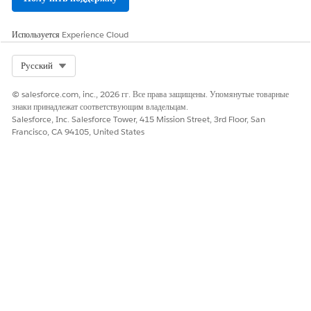
Используется
Experience Cloud
Select Org
Русский
© salesforce.com, inc., 2026 гг. Все права защищены. Упомянутые товарные
знаки принадлежат соответствующим владельцам.
Salesforce, Inc. Salesforce Tower, 415 Mission Street, 3rd Floor, San
Francisco, CA 94105, United States