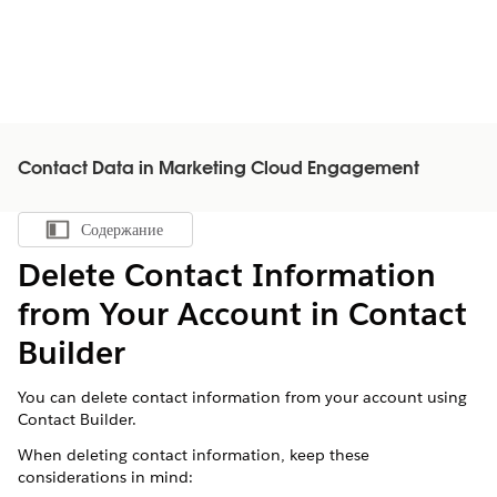
Contact Data in Marketing Cloud Engagement
Содержание
Показать содержание
Delete Contact Information
from Your Account in Contact
Builder
You can delete contact information from your account using
Contact Builder.
When deleting contact information, keep these
considerations in mind: